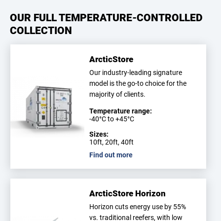
OUR FULL TEMPERATURE-CONTROLLED
COLLECTION
ArcticStore
Our industry-leading signature
model is the go-to choice for the
majority of clients.
Temperature range:
-40°C to +45°C
Sizes:
10ft, 20ft, 40ft
Find out more
ArcticStore Horizon
Horizon cuts energy use by 55%
vs. traditional reefers, with low