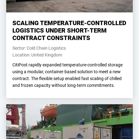
SCALING TEMPERATURE-CONTROLLED
LOGISTICS UNDER SHORT-TERM
CONTRACT CONSTRAINTS
Sector: Cold Chain Logistics
Location: United Kingdom
CitiPost rapidly expanded temperature-controlled storage
using a modular, container-based solution to meet a new
contract. The flexible setup enabled fast scaling of chilled
and frozen capacity without long-term commitments.