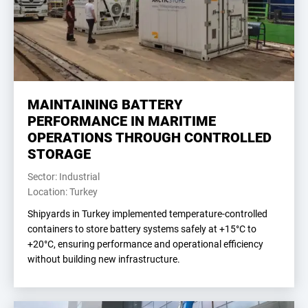
MAINTAINING BATTERY
PERFORMANCE IN MARITIME
OPERATIONS THROUGH CONTROLLED
STORAGE
Sector: Industrial
Location: Turkey
Shipyards in Turkey implemented temperature-controlled
containers to store battery systems safely at +15°C to
+20°C, ensuring performance and operational efficiency
without building new infrastructure.