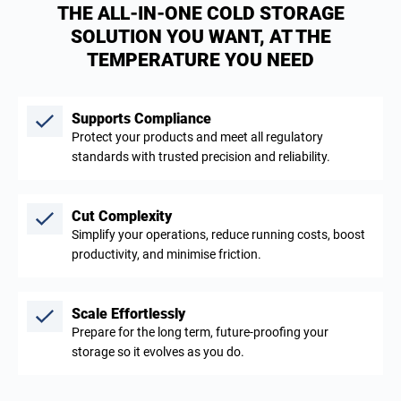
THE ALL-IN-ONE COLD STORAGE
SOLUTION YOU WANT, AT THE
TEMPERATURE YOU NEED
Supports Compliance
Protect your products and meet all regulatory
standards with trusted precision and reliability.
Cut Complexity
Simplify your operations, reduce running costs, boost
productivity, and minimise friction.
Scale Effortlessly
Prepare for the long term, future-proofing your
storage so it evolves as you do.