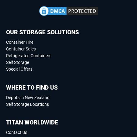
OUR STORAGE SOLUTIONS
Container Hire
Container Sales
Refrigerated Containers
Self Storage
Special Offers
WHERE TO FIND US
Depots in New Zealand
Self Storage Locations
TITAN WORLDWIDE
Contact Us