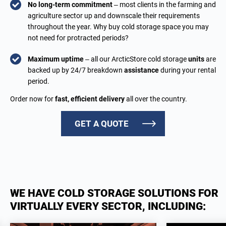
No long-term commitment
– most clients in the farming and
agriculture sector up and downscale their requirements
throughout the year. Why buy cold storage space you may
not need for protracted periods?
Maximum uptime
– all our ArcticStore cold storage
units
are
backed up by 24/7 breakdown
assistance
during your rental
period.
Order now for
fast, efficient delivery
all over the country.
GET A QUOTE
WE HAVE COLD STORAGE SOLUTIONS FOR
VIRTUALLY EVERY SECTOR, INCLUDING: