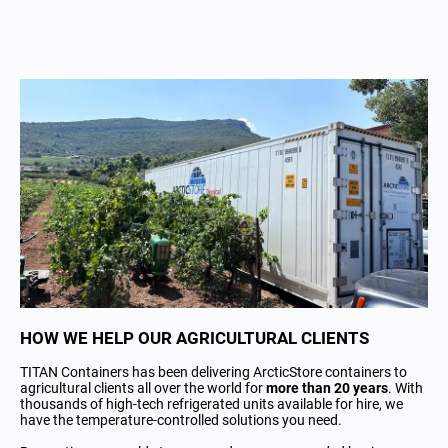
HOW WE HELP OUR AGRICULTURAL CLIENTS
TITAN Containers has been delivering ArcticStore containers to
agricultural clients all over the world for
more than 20 years
. With
thousands of high-tech refrigerated units available for hire, we
have the temperature-controlled solutions you need.