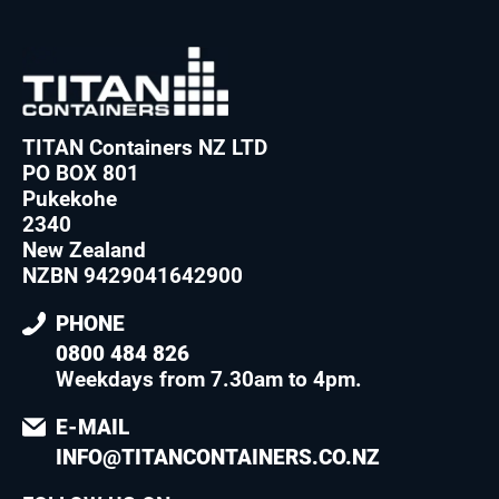
TITAN Containers NZ LTD
PO BOX 801
Pukekohe
2340
New Zealand
NZBN 9429041642900
PHONE
0800 484 826
Weekdays from 7.30am to 4pm
.
E-MAIL
INFO@TITANCONTAINERS.CO.NZ