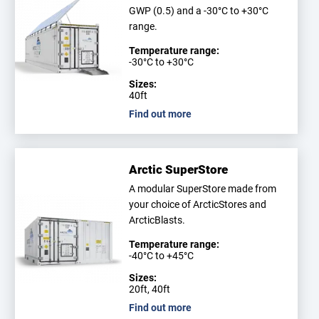
GWP (0.5) and a -30°C to +30°C
range.
Temperature range:
-30°C to +30°C
Sizes:
40ft
Find out more
Arctic SuperStore
A modular SuperStore made from
your choice of ArcticStores and
ArcticBlasts.
Temperature range:
-40°C to +45°C
Sizes:
20ft, 40ft
Find out more