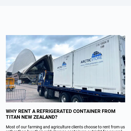
WHY RENT A REFRIGERATED CONTAINER FROM
TITAN NEW ZEALAND?
Most of our farming and agriculture clients choose to rent from us