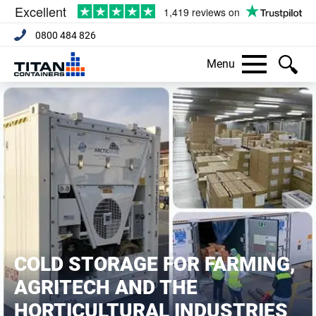
0800 484 826
Menu
COLD STORAGE FOR FARMING,
AGRITECH AND THE
HORTICULTURAL INDUSTRIES