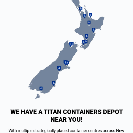
WE HAVE A TITAN CONTAINERS DEPOT
NEAR YOU!
With multiple strategically placed container centres across New