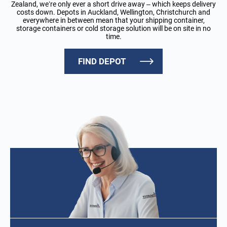
Zealand, we’re only ever a short drive away – which keeps delivery
costs down. Depots in Auckland, Wellington, Christchurch and
everywhere in between mean that your shipping container,
storage containers or cold storage solution will be on site in no
time.
FIND DEPOT