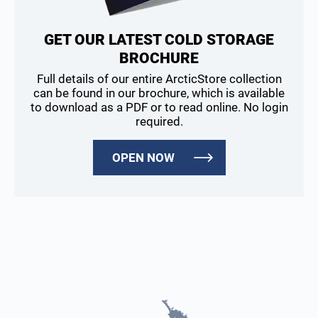
GET OUR LATEST COLD STORAGE
BROCHURE
Full details of our entire ArcticStore collection
can be found in our brochure, which is available
to download as a PDF or to read online. No login
required.
OPEN NOW