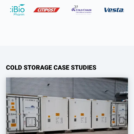
COLD STORAGE CASE STUDIES