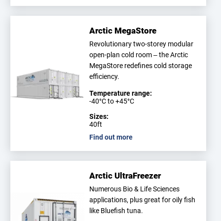
Arctic MegaStore
Revolutionary two-storey modular
open-plan cold room – the Arctic
MegaStore redefines cold storage
efficiency.
Temperature range:
-40°C to +45°C
Sizes:
40ft
Find out more
Arctic UltraFreezer
Numerous Bio & Life Sciences
applications, plus great for oily fish
like Bluefish tuna.