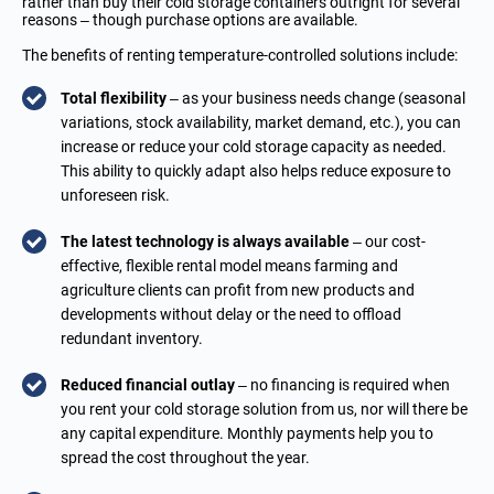
rather than buy their cold storage containers outright for several
reasons – though purchase options are available.
The benefits of renting temperature-controlled solutions include:
Total flexibility
– as your business needs change (seasonal
variations, stock availability, market demand, etc.), you can
increase or reduce your cold storage capacity as needed.
This ability to quickly adapt also helps reduce exposure to
unforeseen risk.
The latest technology is always available
– our cost-
effective, flexible rental model means farming and
agriculture clients can profit from new products and
developments without delay or the need to offload
redundant inventory.
Reduced financial outlay
– no financing is required when
you rent your cold storage solution from us, nor will there be
any capital expenditure. Monthly payments help you to
spread the cost throughout the year.