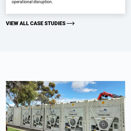
operational disruption.
VIEW ALL CASE STUDIES