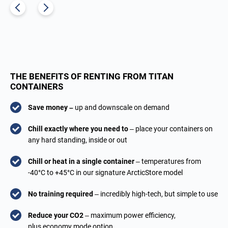
THE BENEFITS OF RENTING FROM TITAN
CONTAINERS
Save money –
up and downscale on demand
Chill exactly where you need to
– place your containers on
any hard standing, inside or out
Chill or heat in a single container
– temperatures from
-40°C to +45°C in our signature ArcticStore model
No training required
– incredibly high-tech, but simple to use
Reduce your CO2
– maximum power efficiency,
plus economy mode option