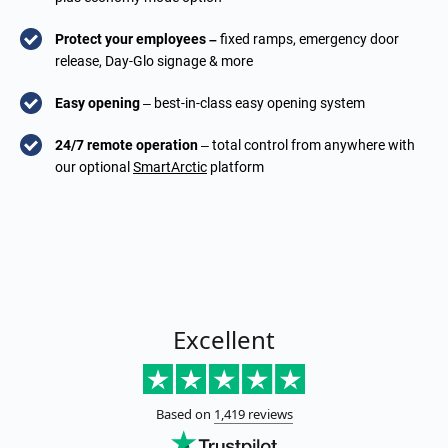
Protect your employees –
fixed ramps, emergency door
release, Day-Glo signage & more
Easy opening
– best-in-class easy opening system
24/7 remote operation
– total control from anywhere with
our optional
SmartArctic
platform