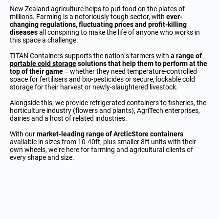
New Zealand agriculture helps to put food on the plates of
millions. Farming is a notoriously tough sector, with
ever-
changing regulations, fluctuating prices and profit-killing
diseases
all conspiring to make the life of anyone who works in
this space a challenge.
TITAN Containers supports the nation’s farmers with
a range of
portable cold storage
solutions that help them to perform at the
top of their game
– whether they need temperature-controlled
space for fertilisers and bio-pesticides or secure, lockable cold
storage for their harvest or newly-slaughtered livestock.
Alongside this, we provide refrigerated containers to fisheries, the
horticulture industry (flowers and plants), AgriTech enterprises,
dairies and a host of related industries.
With our
market-leading range of ArcticStore containers
available in sizes from 10-40ft, plus smaller 8ft units with their
own wheels, we’re here for farming and agricultural clients of
every shape and size.