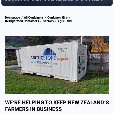
Homepage
/
All Containers
/
Container Hire
/
Refrigerated Containers
/
Sectors
/
Agriculture
WE’RE HELPING TO KEEP NEW ZEALAND’S
FARMERS IN BUSINESS