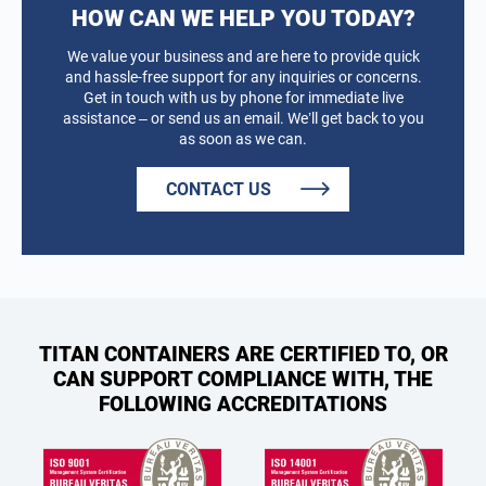
HOW CAN WE HELP YOU TODAY?
We value your business and are here to provide quick
and hassle-free support for any inquiries or concerns.
Get in touch with us by phone for immediate live
assistance – or send us an email. We’ll get back to you
as soon as we can.
CONTACT US
TITAN CONTAINERS ARE CERTIFIED TO, OR
CAN SUPPORT COMPLIANCE WITH, THE
FOLLOWING ACCREDITATIONS