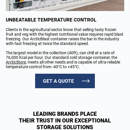
UNBEATABLE TEMPERATURE CONTROL
Clients in the agricultural sector know that selling tasty frozen
fruit and veg with the highest nutritional value requires rapid blast
freezing. Our ArcticBlast container raises the bar in the industry
with fast freezing at twice the standard speed.
The largest model in the collection (40ft), can chill at a rate of
76,000 Kcal per hour. Our standard cold storage container, the
ArcticStore
, meets all other needs and is capable of ultra-reliable
temperature control from -40°C to +45°C.
GET A QUOTE
LEADING BRANDS PLACE
THEIR TRUST IN OUR EXCEPTIONAL
STORAGE SOLUTIONS