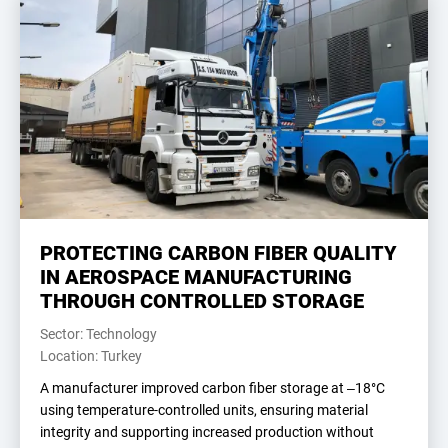
PROTECTING CARBON FIBER QUALITY
IN AEROSPACE MANUFACTURING
THROUGH CONTROLLED STORAGE
Sector: Technology
Location: Turkey
A manufacturer improved carbon fiber storage at –18°C
using temperature-controlled units, ensuring material
integrity and supporting increased production without