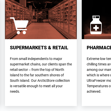
SUPERMARKETS & RETAIL
PHARMACE
From small independents to major
Extreme low te
supermarket chains, our clients span the
chilling times a
retail sector – from the top of North
among our many 
Island to the far southern shores of
which is where 
South Island. Our ArcticStore collection
UltraFreezer mo
is versatile enough to meet all your
Temperatures of
needs.
achieved.