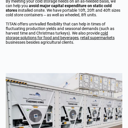
By meeting your cold storage needs on an as-needed basis, we
can help you
avoid major capital expenditure on static cold
stores
installed onsite. We have portable 10ft, 20ft and 40ft sizes
cold store containers – as well as wheeled, 8ft units.
TITAN offers unrivalled flexibility that can help in times of
fluctuating production yields and seasonal demands (such as
harvest time and Christmas turkeys). We also provide
cold
storage solutions for food and beverages
,
retail supermarkets
businesses besides agricultural clients.