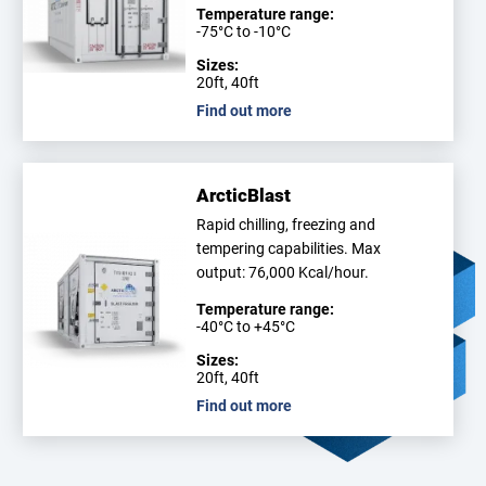
Temperature range:
-75°C to -10°C
Sizes:
20ft, 40ft
Find out more
ArcticBlast
Rapid chilling, freezing and
tempering capabilities. Max
output: 76,000 Kcal/hour.
Temperature range:
-40°C to +45°C
Sizes:
20ft, 40ft
Find out more