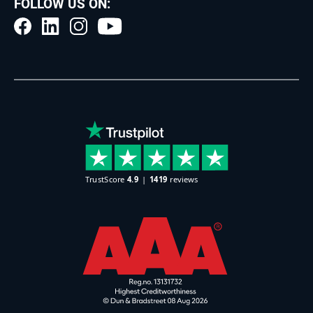
FOLLOW US ON: