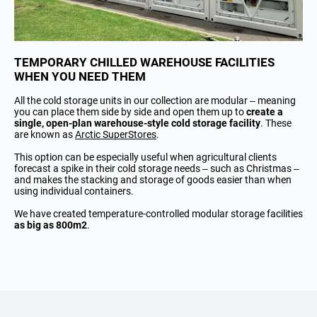
TEMPORARY CHILLED WAREHOUSE FACILITIES
WHEN YOU NEED THEM
All the cold storage units in our collection are modular – meaning
you can place them side by side and open them up to
create a
single, open-plan warehouse-style cold storage facility
. These
are known as
Arctic SuperStores
.
This option can be especially useful when agricultural clients
forecast a spike in their cold storage needs – such as Christmas –
and makes the stacking and storage of goods easier than when
using individual containers.
We have created temperature-controlled modular storage facilities
as big as 800m2
.