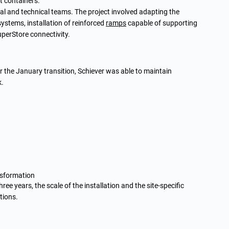
t containers.
al and technical teams. The project involved adapting the
 systems, installation of reinforced
ramps
capable of supporting
uperStore connectivity.
or the January transition, Schiever was able to maintain
k.
nsformation
ee years, the scale of the installation and the site-specific
tions.