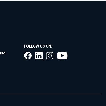
FOLLOW US ON:
.NZ