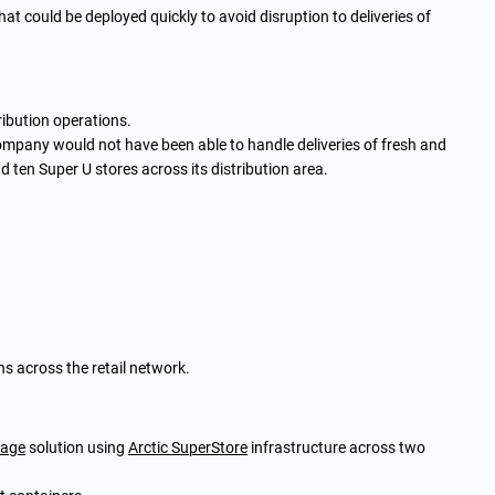
hat could be deployed quickly to avoid disruption to deliveries of
tribution operations.
company would not have been able to handle deliveries of fresh and
ten Super U stores across its distribution area.
ns across the retail network.
rage
solution using
Arctic SuperStore
infrastructure across two