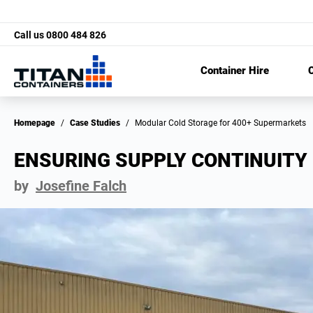
Call us
0800 484 826
Container Hire
C
Homepage
/
Case Studies
/
Modular Cold Storage for 400+ Supermarkets
ENSURING SUPPLY CONTINUITY 
by
Josefine Falch