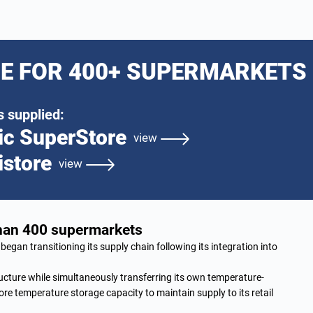
E FOR 400+ SUPERMARKETS
 supplied:
ic SuperStore
view
istore
view
than 400 supermarkets
began transitioning its supply chain following its integration into
ucture while simultaneously transferring its own temperature-
re temperature storage capacity to maintain supply to its retail