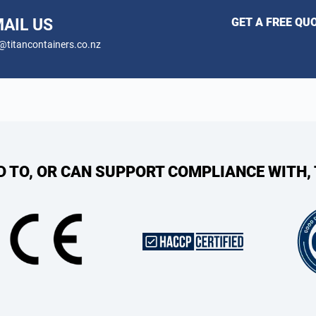
AIL US
GET A FREE QU
@titancontainers.co.nz
ED TO, OR CAN SUPPORT COMPLIANCE WITH,