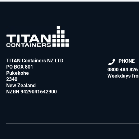
TITAN Containers NZ LTD
PHONE
PO BOX 801
0800 484 826
Pukekohe
Weekdays fro
2340
New Zealand
NZBN 9429041642900