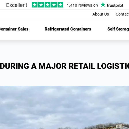
About Us
Contac
ontainer Sales
Refrigerated Containers
Self Stora
DURING A MAJOR RETAIL LOGISTI