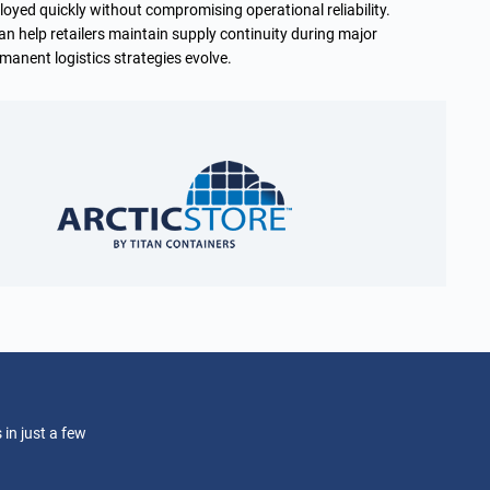
loyed quickly without compromising operational reliability.
an help retailers maintain supply continuity during major
manent logistics strategies evolve.
 in just a few