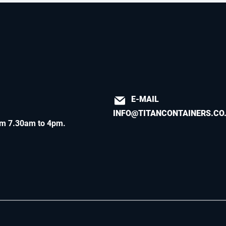
E-MAIL
INFO@TITANCONTAINERS.CO
m 7.30am to 4pm
.