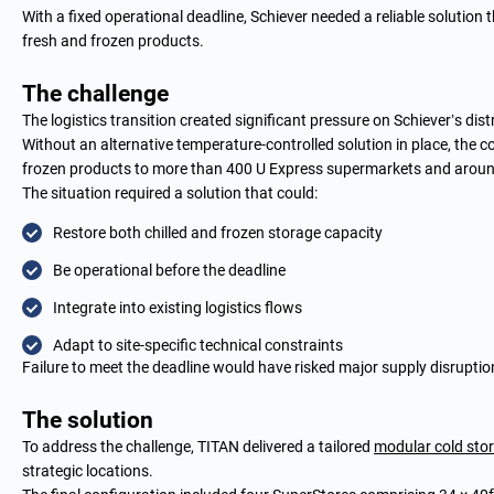
With a fixed operational deadline, Schiever needed a reliable solution t
fresh and frozen products.
The challenge
The logistics transition created significant pressure on Schiever’s dis
Without an alternative temperature-controlled solution in place, the 
frozen products to more than 400 U Express supermarkets and around 
The situation required a solution that could:
Restore both chilled and frozen storage capacity
Be operational before the deadline
Integrate into existing logistics flows
Adapt to site-specific technical constraints
Failure to meet the deadline would have risked major supply disruptio
The solution
To address the challenge, TITAN delivered a tailored
modular cold sto
strategic locations.