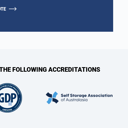
OTE
 THE FOLLOWING ACCREDITATIONS