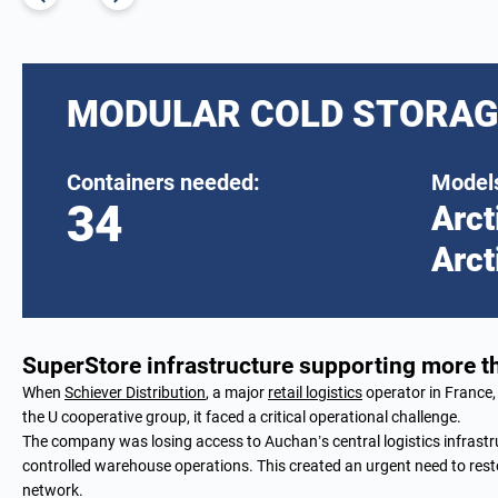
MODULAR COLD STORAG
Containers needed:
Models
34
Arct
Arct
SuperStore infrastructure supporting more 
When
Schiever Distribution
, a major
retail logistics
operator in France, 
the U cooperative group, it faced a critical operational challenge.
The company was losing access to Auchan’s central logistics infrastr
controlled warehouse operations. This created an urgent need to resto
network.