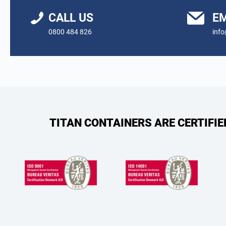
CALL US
EM
0800 484 826
info
TITAN CONTAINERS ARE CERTIFI