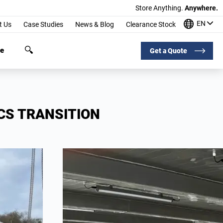
Store Anything.
Anywhere.
EN
t Us
Case Studies
News & Blog
Clearance Stock
ge
Get a Quote
CS TRANSITION