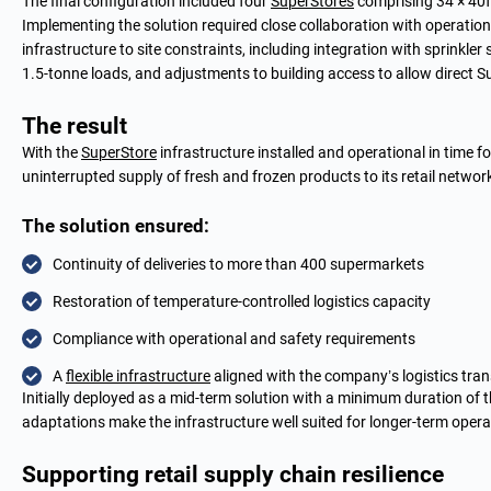
The final configuration included four
SuperStores
comprising 34 × 40f
Implementing the solution required close collaboration with operation
infrastructure to site constraints, including integration with sprinkler
1.5-tonne loads, and adjustments to building access to allow direct S
The result
With the
SuperStore
infrastructure installed and operational in time f
uninterrupted supply of fresh and frozen products to its retail networ
The solution ensured:
Continuity of deliveries to more than 400 supermarkets
Restoration of temperature-controlled logistics capacity
Compliance with operational and safety requirements
A
flexible infrastructure
aligned with the company’s logistics tra
Initially deployed as a mid-term solution with a minimum duration of thr
adaptations make the infrastructure well suited for longer-term opera
Supporting retail supply chain resilience