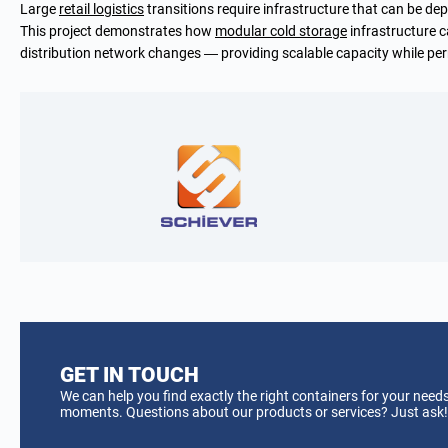
Large
retail logistics
transitions require infrastructure that can be dep
This project demonstrates how
modular cold storage
infrastructure c
distribution network changes — providing scalable capacity while per
GET IN TOUCH
We can help you find exactly the right containers for your needs
moments. Questions about our products or services? Just ask!