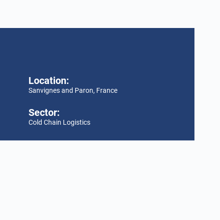
Location:
Sanvignes and Paron, France
Sector:
Cold Chain Logistics