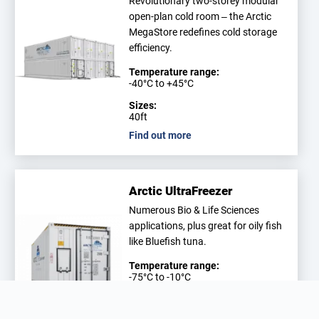
Revolutionary two-storey modular
open-plan cold room – the Arctic
MegaStore redefines cold storage
efficiency.
Temperature range:
-40°C to +45°C
Sizes:
40ft
Find out more
Arctic UltraFreezer
Numerous Bio & Life Sciences
applications, plus great for oily fish
like Bluefish tuna.
Temperature range:
-75°C to -10°C
Sizes:
20ft, 40ft