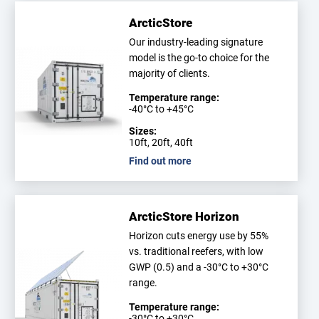
ArcticStore
Our industry-leading signature
model is the go-to choice for the
majority of clients.
Temperature range:
-40°C to +45°C
Sizes:
10ft, 20ft, 40ft
Find out more
ArcticStore Horizon
Horizon cuts energy use by 55%
vs. traditional reefers, with low
GWP (0.5) and a -30°C to +30°C
range.
Temperature range:
-30°C to +30°C