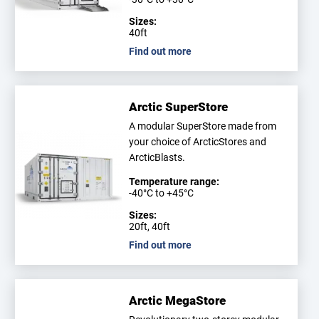
Sizes:
40ft
Find out more
Arctic SuperStore
A modular SuperStore made from
your choice of ArcticStores and
ArcticBlasts.
Temperature range:
-40°C to +45°C
Sizes:
20ft, 40ft
Find out more
Arctic MegaStore