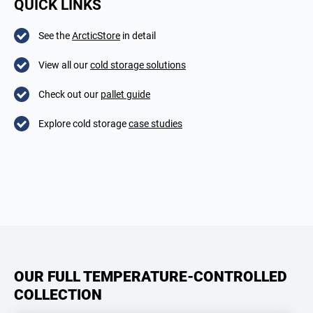
QUICK LINKS
See the
ArcticStore
in detail
View all our
cold storage solutions
Check out our
pallet guide
Explore cold storage
case studies
OUR FULL TEMPERATURE-CONTROLLED
COLLECTION