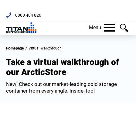
0800 484 826
Menu
Homepage
/
Virtual Walkthrough
Take a virtual walkthrough of
our ArcticStore
New! Check out our market-leading cold storage
container from every angle. Inside, too!