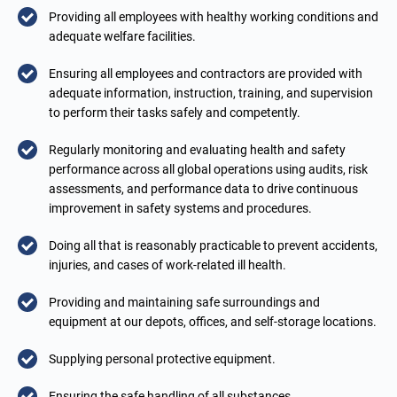
Providing all employees with healthy working conditions and
adequate welfare facilities.
Ensuring all employees and contractors are provided with
adequate information, instruction, training, and supervision
to perform their tasks safely and competently.
Regularly monitoring and evaluating health and safety
performance across all global operations using audits, risk
assessments, and performance data to drive continuous
improvement in safety systems and procedures.
Doing all that is reasonably practicable to prevent accidents,
injuries, and cases of work-related ill health.
Providing and maintaining safe surroundings and
equipment at our depots, offices, and self-storage locations.
Supplying personal protective equipment.
Ensuring the safe handling of all substances.