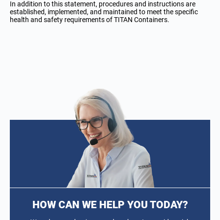
In addition to this statement, procedures and instructions are
established, implemented, and maintained to meet the specific
health and safety requirements of TITAN Containers.
HOW CAN WE HELP YOU TODAY?