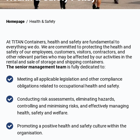
Homepage
/
Health & Safety
At TITAN Containers, health and safety are fundamental to
everything we do. We are committed to protecting the health and
safety of our employees, customers, visitors, contractors, and
other relevant parties who may be affected by our activities in the
rental and sale of storage and shipping containers.
The senior management team
is fully dedicated to:
Meeting all applicable legislation and other compliance
obligations related to occupational health and safety.
Conducting risk assessments, eliminating hazards,
controlling and minimising risks, and effectively managing
health, safety and welfare.
Promoting a positive health and safety culture within the
organisation.