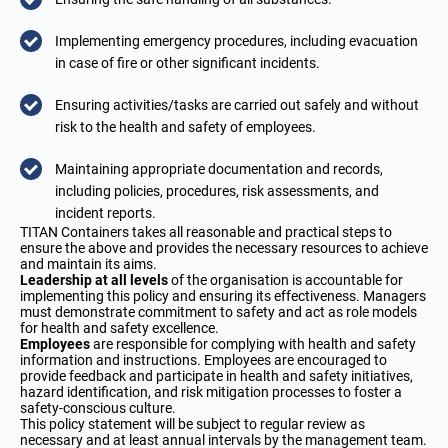
Implementing emergency procedures, including evacuation
in case of fire or other significant incidents.
Ensuring activities/tasks are carried out safely and without
risk to the health and safety of employees.
Maintaining appropriate documentation and records,
including policies, procedures, risk assessments, and
incident reports.
TITAN Containers takes all reasonable and practical steps to
ensure the above and provides the necessary resources to achieve
and maintain its aims.
Leadership at all levels
of the organisation is accountable for
implementing this policy and ensuring its effectiveness. Managers
must demonstrate commitment to safety and act as role models
for health and safety excellence.
Employees
are responsible for complying with health and safety
information and instructions. Employees are encouraged to
provide feedback and participate in health and safety initiatives,
hazard identification, and risk mitigation processes to foster a
safety-conscious culture.
This policy statement will be subject to regular review as
necessary and at least annual intervals by the management team.