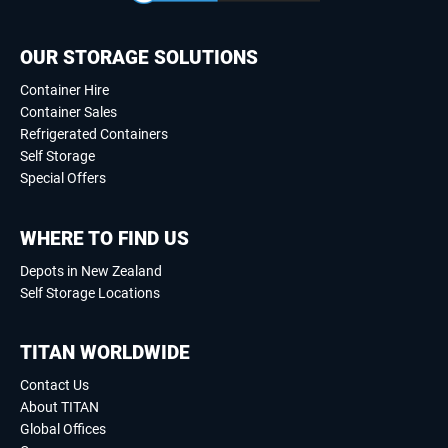
OUR STORAGE SOLUTIONS
Container Hire
Container Sales
Refrigerated Containers
Self Storage
Special Offers
WHERE TO FIND US
Depots in New Zealand
Self Storage Locations
TITAN WORLDWIDE
Contact Us
About TITAN
Global Offices