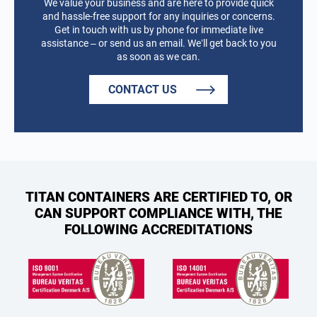
We value your business and are here to provide quick
and hassle-free support for any inquiries or concerns.
Get in touch with us by phone for immediate live
assistance – or send us an email. We’ll get back to you
as soon as we can.
CONTACT US
TITAN CONTAINERS ARE CERTIFIED TO, OR
CAN SUPPORT COMPLIANCE WITH, THE
FOLLOWING ACCREDITATIONS