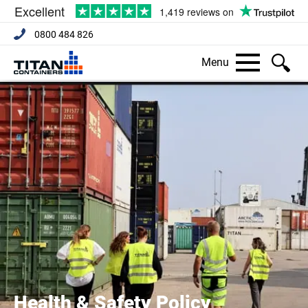
0800 484 826
Menu
Health & Safety Policy