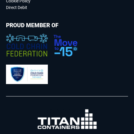
Cookie Policy
Direct Debit
PROUD MEMBER OF