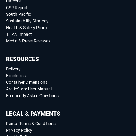
Careers
CSR Report
South Pacific
Sustainability Strategy
Health & Safety Policy
TITAN Impact
Media & Press Releases
RESOURCES
Delivery
Brochures
Container Dimensions
ArcticStore User Manual
Frequently Asked Questions
LEGAL & PAYMENTS
Rental Terms & Conditions
Privacy Policy