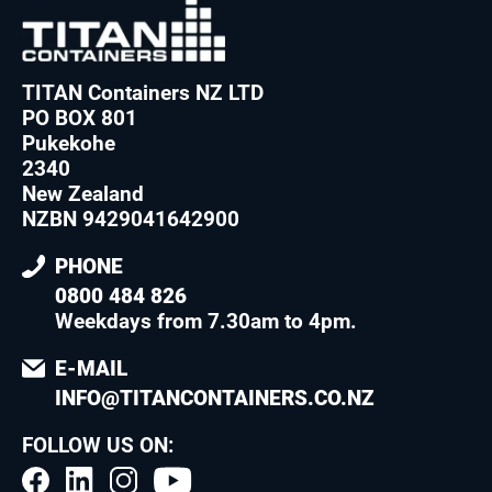
TITAN Containers NZ LTD
PO BOX 801
Pukekohe
2340
New Zealand
NZBN 9429041642900
PHONE
0800 484 826
Weekdays from 7.30am to 4pm
.
E-MAIL
INFO@TITANCONTAINERS.CO.NZ
FOLLOW US ON: