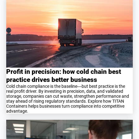
Profit in precision: how cold chain best
practice drives better business
Cold chain compliance is the baseline—but best practice is the
real profit driver. By investing in precision, data, and validated
storage, companies can cut waste, strengthen performance and
stay ahead of rising regulatory standards. Explore how TITAN
Containers helps businesses turn compliance into competitive
advantage.