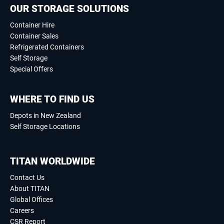
OUR STORAGE SOLUTIONS
Container Hire
Container Sales
Refrigerated Containers
Self Storage
Special Offers
WHERE TO FIND US
Depots in New Zealand
Self Storage Locations
TITAN WORLDWIDE
Contact Us
About TITAN
Global Offices
Careers
CSR Report