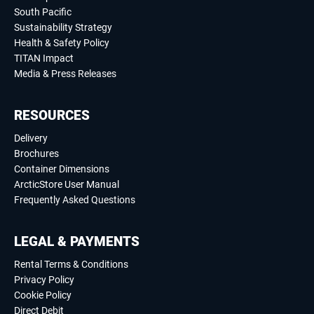
South Pacific
Sustainability Strategy
Health & Safety Policy
TITAN Impact
Media & Press Releases
RESOURCES
Delivery
Brochures
Container Dimensions
ArcticStore User Manual
Frequently Asked Questions
LEGAL & PAYMENTS
Rental Terms & Conditions
Privacy Policy
Cookie Policy
Direct Debit