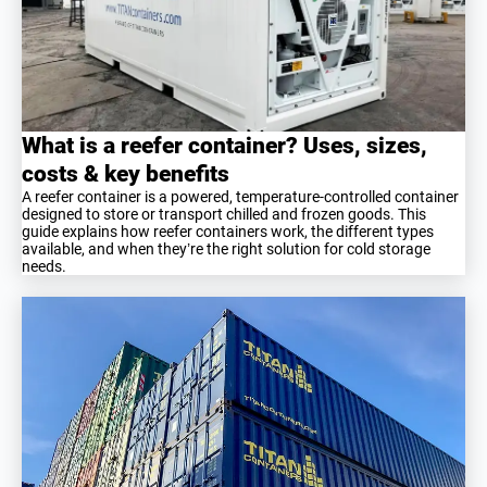
What is a reefer container? Uses, sizes,
costs & key benefits
A reefer container is a powered, temperature-controlled container
designed to store or transport chilled and frozen goods. This
guide explains how reefer containers work, the different types
available, and when they’re the right solution for cold storage
needs.