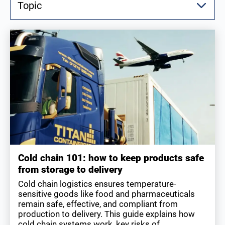
Topic
Cold chain 101: how to keep products safe
from storage to delivery
Cold chain logistics ensures temperature-
sensitive goods like food and pharmaceuticals
remain safe, effective, and compliant from
production to delivery. This guide explains how
cold chain systems work, key risks of