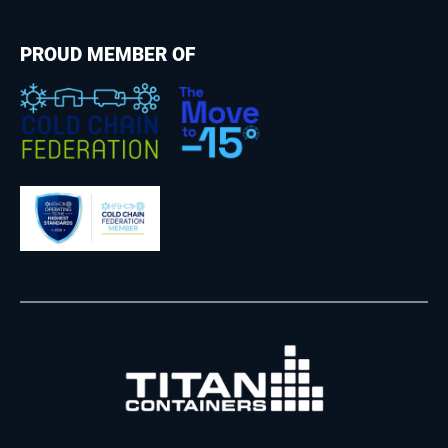
PROUD MEMBER OF