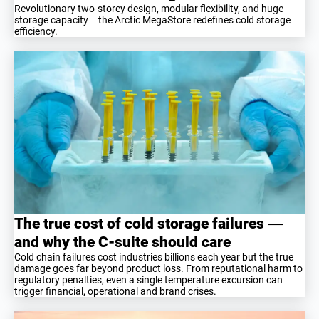
Revolutionary two-storey design, modular flexibility, and huge
storage capacity – the Arctic MegaStore redefines cold storage
efficiency.
The true cost of cold storage failures —
and why the C-suite should care
Cold chain failures cost industries billions each year but the true
damage goes far beyond product loss. From reputational harm to
regulatory penalties, even a single temperature excursion can
trigger financial, operational and brand crises.