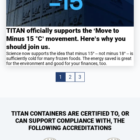
TITAN officially supports the ‘Move to
Minus 15 °C’ movement. Here’s why you
should join us.
Science now supports the idea that minus 15° – not minus 18° – is
sufficiently cold for many frozen foods. The energy saved is great
for the environment and good for your finances, too.
1
2
3
TITAN CONTAINERS ARE CERTIFIED TO, OR
CAN SUPPORT COMPLIANCE WITH, THE
FOLLOWING ACCREDITATIONS