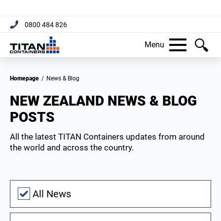
[trustpilot name="micro-combo"]
0800 484 826
Menu
Homepage
/
News & Blog
NEW ZEALAND NEWS & BLOG
POSTS
All the latest TITAN Containers updates from around
the world and across the country.
All News