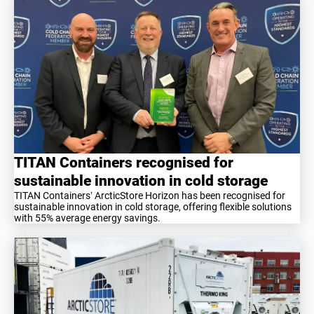
TITAN Containers recognised for
sustainable innovation in cold storage
TITAN Containers’ ArcticStore Horizon has been recognised for
sustainable innovation in cold storage, offering flexible solutions
with 55% average energy savings.