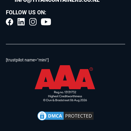
FOLLOW US ON:
[trustpilot name=”mini”]