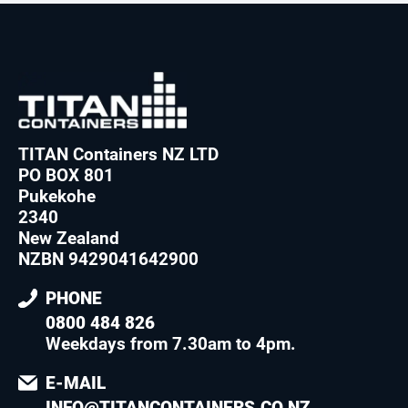
TITAN Containers NZ LTD
PO BOX 801
Pukekohe
2340
New Zealand
NZBN 9429041642900
PHONE
0800 484 826
Weekdays from 7.30am to 4pm
.
E-MAIL
INFO@TITANCONTAINERS.CO.NZ