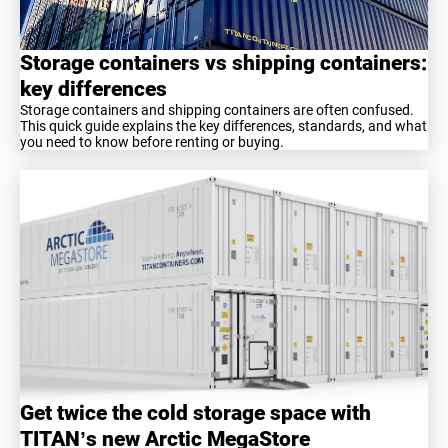
Storage containers vs shipping containers:
key differences
Storage containers and shipping containers are often confused.
This quick guide explains the key differences, standards, and what
you need to know before renting or buying.
Get twice the cold storage space with
TITAN’s new Arctic MegaStore