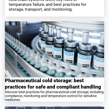
temperature failure, and best practices for
storage, transport, and monitoring.
Pharmaceutical cold storage: best
practices for safe and compliant handling
Discover best practices for pharmaceutical cold storage, including
compliance, monitoring and temperature control for sensitive
medicines.