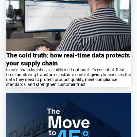
The cold truth: how real-time data protects
your supply chain
In cold chain logistics, visibility isn’t optional, it’s essential. Real-
time monitoring transforms risk into control, giving businesses the
data they need to protect product quality, meet compliance
standards, and strengthen customer trust.