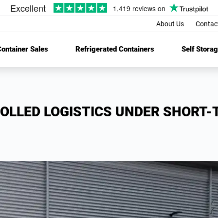
About Us
Contac
ontainer Sales
Refrigerated Containers
Self Stora
OLLED LOGISTICS UNDER SHORT