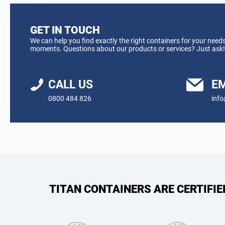
GET IN TOUCH
We can help you find exactly the right containers for your needs
moments. Questions about our products or services? Just ask!
CALL US
EM
0800 484 826
info
TITAN CONTAINERS ARE CERTIFI