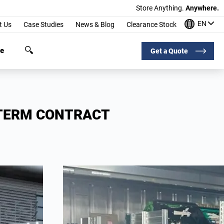
Store Anything.
Anywhere.
EN
t Us
Case Studies
News & Blog
Clearance Stock
ge
Get a Quote
-TERM CONTRACT