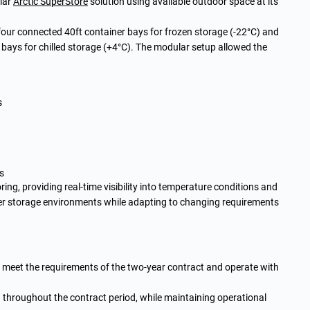
lar
Arctic SuperStore
solution using available outdoor space at its
our connected 40ft container bays for frozen storage (-22°C) and
bays for chilled storage (+4°C). The modular setup allowed the
s
s
ng, providing real-time visibility into temperature conditions and
ver storage environments while adapting to changing requirements
o meet the requirements of the two-year contract and operate with
throughout the contract period, while maintaining operational