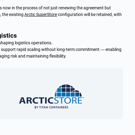
r is now in the process of not just renewing the agreement but
, the existing
Arctic SuperStore
configuration will be retained, with
gistics
haping logistics operations.
n support rapid scaling without long-term commitment — enabling
ing risk and maintaining flexibility.