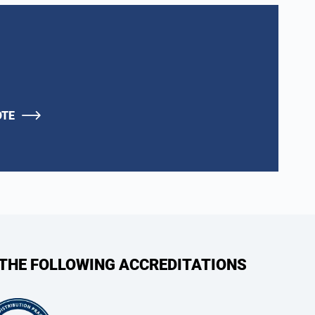
OTE
 THE FOLLOWING ACCREDITATIONS