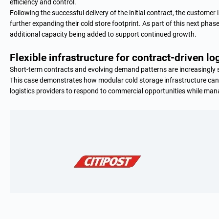
efficiency and control.
Following the successful delivery of the initial contract, the custome
further expanding their cold store footprint. As part of this next phase
additional capacity being added to support continued growth.
Flexible infrastructure for contract-driven lo
Short-term contracts and evolving demand patterns are increasingly s
This case demonstrates how modular cold storage infrastructure ca
logistics providers to respond to commercial opportunities while manag