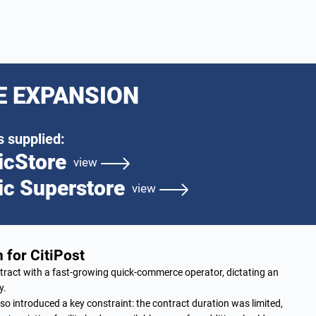
E EXPANSION
 supplied:
icStore
view
ic Superstore
view
 for CitiPost
ract with a fast-growing quick-commerce operator, dictating an
y.
so introduced a key constraint: the contract duration was limited,