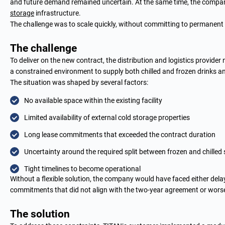
and future demand remained uncertain. At the same time, the company’
storage
infrastructure.
The challenge was to scale quickly, without committing to permanent
The challenge
To deliver on the new contract, the distribution and logistics provider
a constrained environment to supply both chilled and frozen drinks a
The situation was shaped by several factors:
No available space within the existing facility
Limited availability of external cold storage properties
Long lease commitments that exceeded the contract duration
Uncertainty around the required split between frozen and chilled
Tight timelines to become operational
Without a flexible solution, the company would have faced either delays
commitments that did not align with the two-year agreement or worse,
The solution