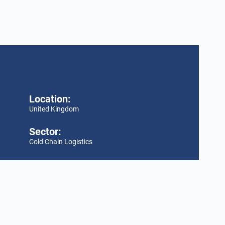
Location:
United Kingdom
Sector:
Cold Chain Logistics