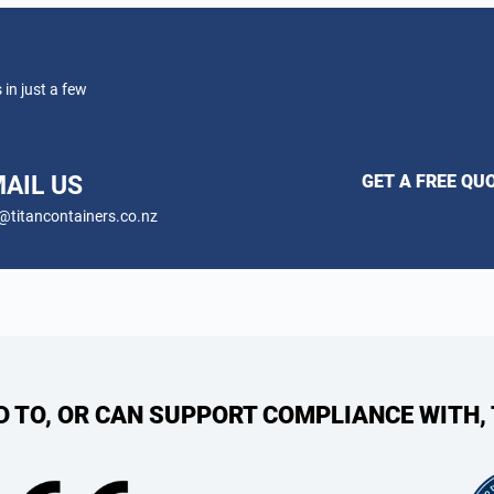
 in just a few
AIL US
GET A FREE QU
@titancontainers.co.nz
ED TO, OR CAN SUPPORT COMPLIANCE WITH,