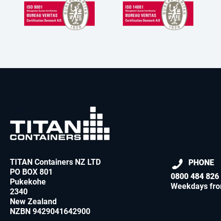
TITAN Containers NZ LTD
PHONE
PO BOX 801
0800 484 826
Pukekohe
Weekdays fro
2340
New Zealand
NZBN 9429041642900