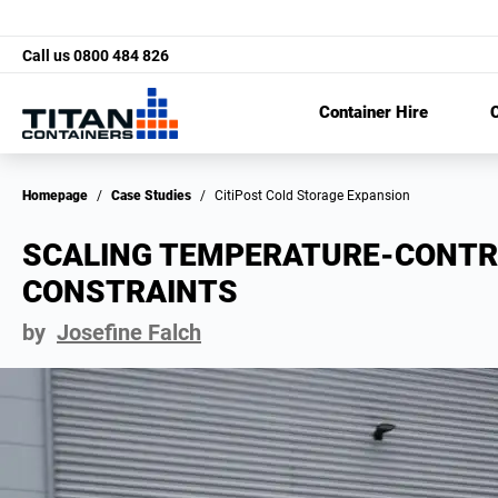
Call us
0800 484 826
Container Hire
C
Homepage
/
Case Studies
/
CitiPost Cold Storage Expansion
SCALING TEMPERATURE-CONTR
CONSTRAINTS
by
Josefine Falch