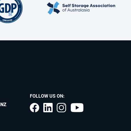
FOLLOW US ON:
.NZ