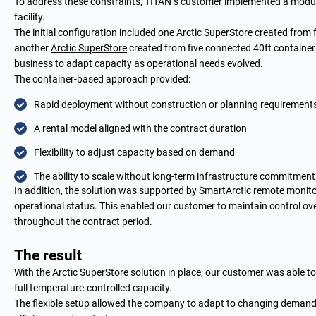
To address these constraints, TITAN’s customer implemented a modu
facility.
The initial configuration included one
Arctic SuperStore
created from f
another
Arctic SuperStore
created from five connected 40ft container 
business to adapt capacity as operational needs evolved.
The container-based approach provided:
Rapid deployment without construction or planning requirement
A rental model aligned with the contract duration
Flexibility to adjust capacity based on demand
The ability to scale without long-term infrastructure commitment
In addition, the solution was supported by
SmartArctic
remote monitori
operational status. This enabled our customer to maintain control o
throughout the contract period.
The result
With the
Arctic SuperStore
solution in place, our customer was able t
full temperature-controlled capacity.
The flexible setup allowed the company to adapt to changing demand 