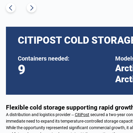
CITIPOST COLD STORAG
Containers needed:
Models
9
Arct
Arct
Flexible cold storage supporting rapid growth
A distribution and logistics provider –
CitiPost
secured a two-year cont
immediate need to expand its temperature-controlled storage capacit
While the opportunity represented significant commercial growth, it al