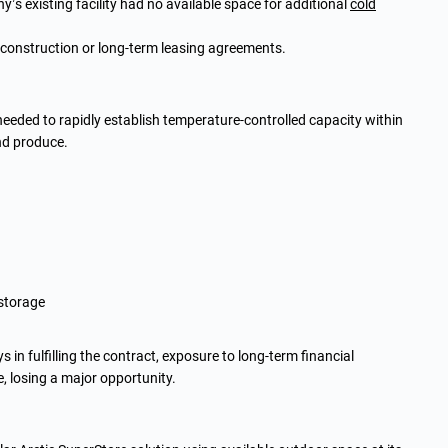
s existing facility had no available space for additional
cold
 construction or long-term leasing agreements.
 needed to rapidly establish temperature-controlled capacity within
nd produce.
 storage
 in fulfilling the contract, exposure to long-term financial
 losing a major opportunity.