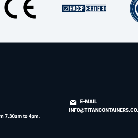
E-MAIL
INFO@TITANCONTAINERS.CO
m 7.30am to 4pm
.