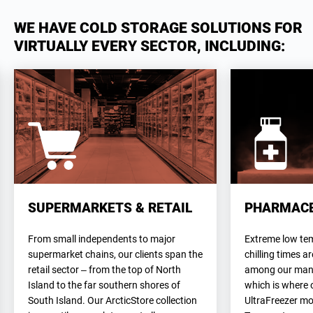
WE HAVE COLD STORAGE SOLUTIONS FOR
VIRTUALLY EVERY SECTOR, INCLUDING:
SUPERMARKETS & RETAIL
PHARMACE
From small independents to major
Extreme low te
supermarket chains, our clients span the
chilling times a
retail sector – from the top of North
among our many 
Island to the far southern shores of
which is where 
South Island. Our ArcticStore collection
UltraFreezer mo