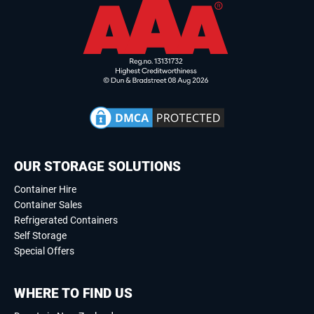
OUR STORAGE SOLUTIONS
Container Hire
Container Sales
Refrigerated Containers
Self Storage
Special Offers
WHERE TO FIND US