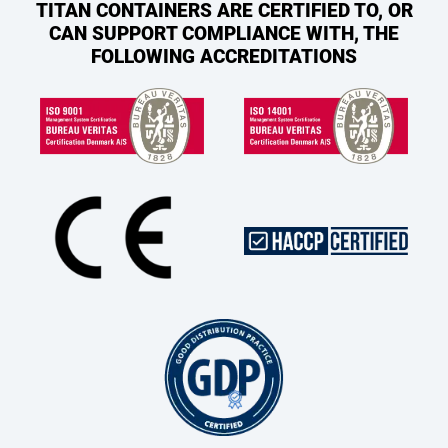
TITAN CONTAINERS ARE CERTIFIED TO, OR
CAN SUPPORT COMPLIANCE WITH, THE
FOLLOWING ACCREDITATIONS