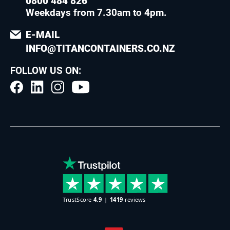
0800 484 826
Weekdays from 7.30am to 4pm
.
E-MAIL
INFO@TITANCONTAINERS.CO.NZ
FOLLOW US ON: