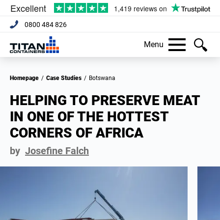
0800 484 826
Menu
Homepage
/
Case Studies
/
Botswana
HELPING TO PRESERVE MEAT
IN ONE OF THE HOTTEST
CORNERS OF AFRICA
by
Josefine Falch