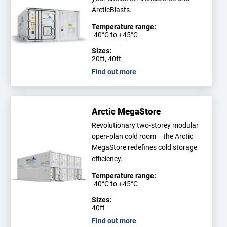
ArcticBlasts.
Temperature range:
-40°C to +45°C
Sizes:
20ft, 40ft
Find out more
Arctic MegaStore
Revolutionary two-storey modular
open-plan cold room – the Arctic
MegaStore redefines cold storage
efficiency.
Temperature range:
-40°C to +45°C
Sizes:
40ft
Find out more