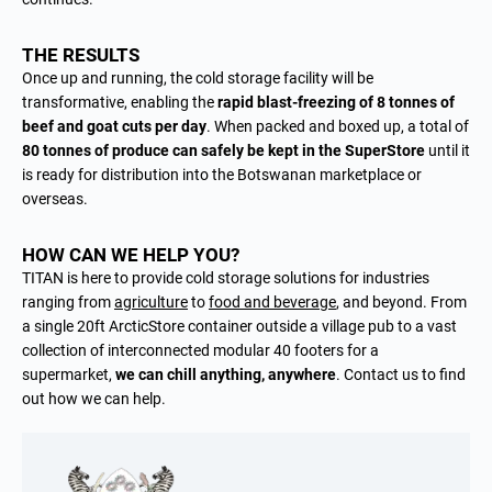
THE RESULTS
Once up and running, the cold storage facility will be
transformative, enabling the
rapid blast-freezing of 8 tonnes of
beef and goat cuts per day
. When packed and boxed up, a total of
80 tonnes of produce can safely be kept in the SuperStore
until it
is ready for distribution into the Botswanan marketplace or
overseas.
HOW CAN WE HELP YOU?
TITAN is here to provide cold storage solutions for industries
ranging from
agriculture
to
food and beverage
, and beyond. From
a single 20ft ArcticStore container outside a village pub to a vast
collection of interconnected modular 40 footers for a
supermarket,
we can chill anything, anywhere
.
Contact us
to find
out how we can help.