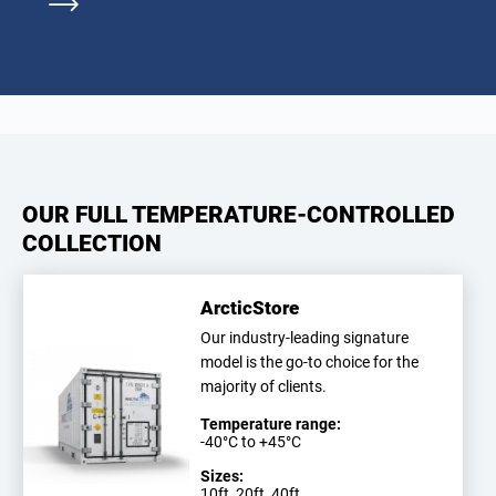
OUR FULL TEMPERATURE-CONTROLLED
COLLECTION
ArcticStore
Our industry-leading signature
model is the go-to choice for the
majority of clients.
Temperature range:
-40°C to +45°C
Sizes:
10ft, 20ft, 40ft