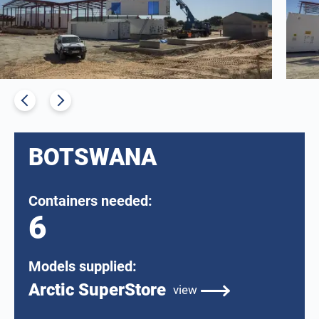
BOTSWANA
Containers needed:
6
Models supplied:
Arctic SuperStore
view