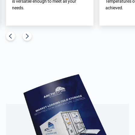
is versatile enough to meet all your
Temperatures of
needs.
achieved.