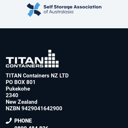
TITAN Containers NZ LTD
PO BOX 801
Pukekohe
2340
New Zealand
NZBN 9429041642900
PHONE