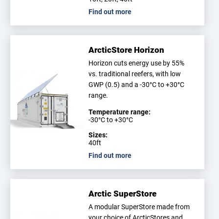
Find out more
ArcticStore Horizon
Horizon cuts energy use by 55%
vs. traditional reefers, with low
GWP (0.5) and a -30°C to +30°C
range.
Temperature range:
-30°C to +30°C
Sizes:
40ft
Find out more
Arctic SuperStore
A modular SuperStore made from
your choice of ArcticStores and