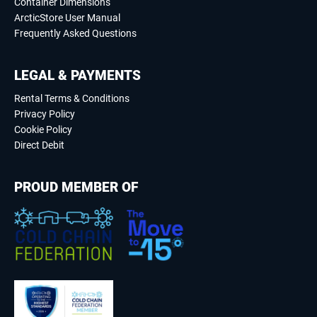
Container Dimensions
ArcticStore User Manual
Frequently Asked Questions
LEGAL & PAYMENTS
Rental Terms & Conditions
Privacy Policy
Cookie Policy
Direct Debit
PROUD MEMBER OF