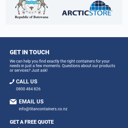
GET IN TOUCH
We can help you find exactly the right containers for your
needs in just a few moments. Questions about our products
or services? Just ask!
CALL US
0800 484 826
EMAIL US
info@titancontainers.co.nz
GET A FREE QUOTE