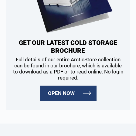
GET OUR LATEST COLD STORAGE
BROCHURE
Full details of our entire ArcticStore collection
can be found in our brochure, which is available
to download as a PDF or to read online. No login
required.
OPEN NOW