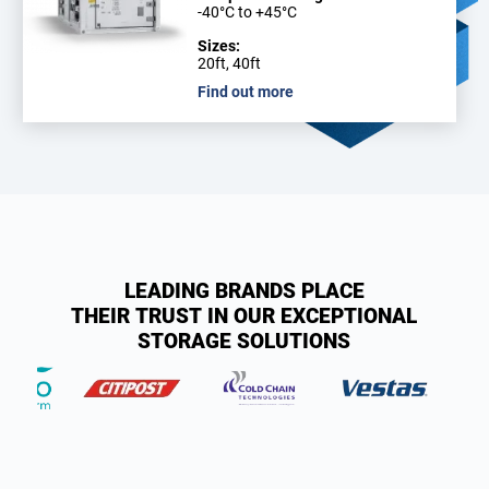
-40°C to +45°C
Sizes:
20ft, 40ft
Find out more
LEADING BRANDS PLACE
THEIR TRUST IN OUR EXCEPTIONAL
STORAGE SOLUTIONS