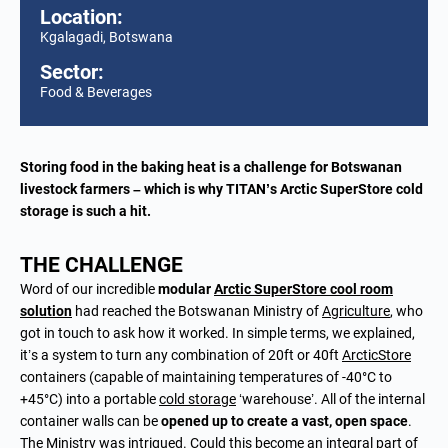
Location:
Kgalagadi, Botswana
Sector:
Food & Beverages
Storing food in the baking heat is a challenge for Botswanan
livestock farmers – which is why TITAN’s Arctic SuperStore cold
storage is such a hit.
THE CHALLENGE
Word of our incredible
modular
Arctic SuperStore
cool room
solution
had reached the Botswanan Ministry of
Agriculture
, who
got in touch to ask how it worked. In simple terms, we explained,
it’s a system to turn any combination of 20ft or 40ft
ArcticStore
containers (capable of maintaining temperatures of -40°C to
+45°C) into a portable
cold storage
‘warehouse’. All of the internal
container walls can be
opened up to create a vast, open space
.
The Ministry was intrigued. Could this become an integral part of