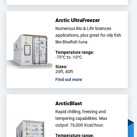
Arctic UltraFreezer
Numerous Bio & Life Sciences
applications, plus great for oily fish
like Bluefish tuna.
Temperature range:
-75°C to -10°C
Sizes:
20ft, 40ft
Find out more
ArcticBlast
Rapid chilling, freezing and
tempering capabilities. Max
output: 76,000 Kcal/hour.
Temperature range: