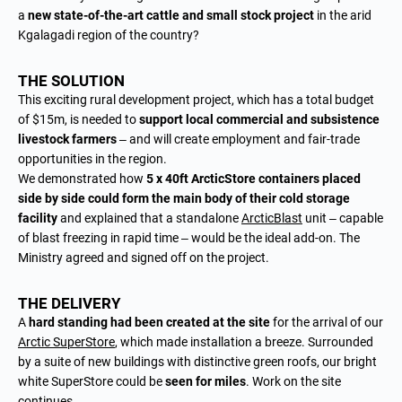
a
new state-of-the-art cattle and small stock project
in the arid
Kgalagadi region of the country?
THE SOLUTION
This exciting rural development project, which has a total budget
of $15m, is needed to
support local commercial and subsistence
livestock farmers
– and will create employment and fair-trade
opportunities in the region.
We demonstrated how
5 x 40ft ArcticStore containers placed
side by side could form the main body of their cold storage
facility
and explained that a standalone
ArcticBlast
unit – capable
of blast freezing in rapid time – would be the ideal add-on. The
Ministry agreed and signed off on the project.
THE DELIVERY
A
hard standing had been created at the site
for the arrival of our
Arctic SuperStore
, which made installation a breeze. Surrounded
by a suite of new buildings with distinctive green roofs, our bright
white SuperStore could be
seen for miles
. Work on the site
continues.