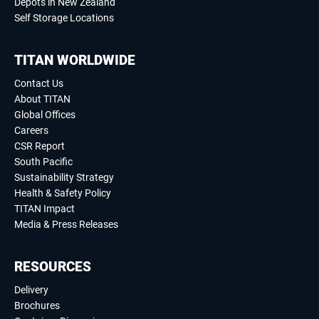
Depots in New Zealand
Self Storage Locations
TITAN WORLDWIDE
Contact Us
About TITAN
Global Offices
Careers
CSR Report
South Pacific
Sustainability Strategy
Health & Safety Policy
TITAN Impact
Media & Press Releases
RESOURCES
Delivery
Brochures