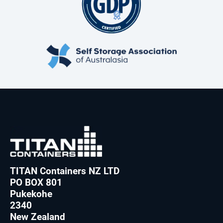
TITAN Containers NZ LTD
PO BOX 801
Pukekohe
2340
New Zealand