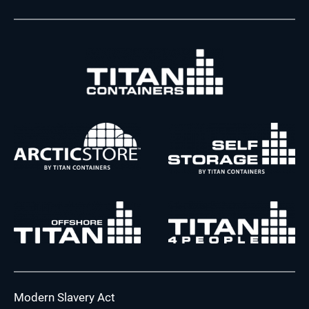
Modern Slavery Act