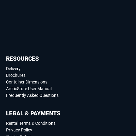
RESOURCES
Delivery
Brochures
Container Dimensions
ArcticStore User Manual
Frequently Asked Questions
LEGAL & PAYMENTS
Rental Terms & Conditions
Privacy Policy