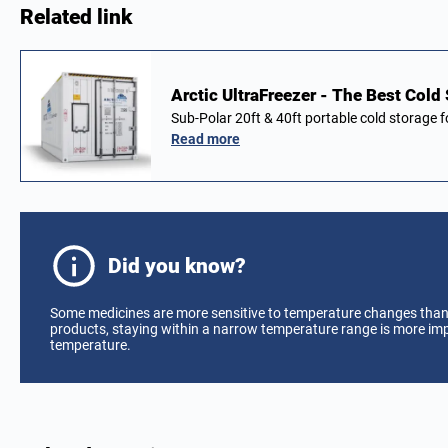
Related link
Arctic UltraFreezer - The Best Cold
Sub-Polar 20ft & 40ft portable cold storage 
Read more
Did you know?
Some medicines are more sensitive to temperature changes tha
products, staying within a narrow temperature range is more im
temperature.