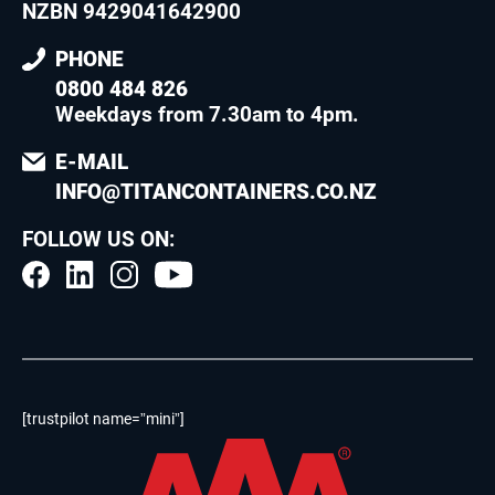
NZBN 9429041642900
PHONE
0800 484 826
Weekdays from 7.30am to 4pm
.
E-MAIL
INFO@TITANCONTAINERS.CO.NZ
FOLLOW US ON:
[trustpilot name=”mini”]