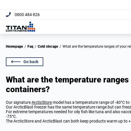
[trustpilot name="micro-c
0800 484 826
Homepage
/
Faq
/
Cold storage
/
What are the temperature ranges of your re
Go back
What are the temperature ranges 
containers?
Our signature
ArcticStore
model has a temperature range of -40°C to 
Our ArcticBlast freezer has the same temperature range but can free
For extreme temperatures needed for oily fish like tuna and also vacc
-75°C.
The ArcticStore and ArcticBlast can both keep products warm up to +4