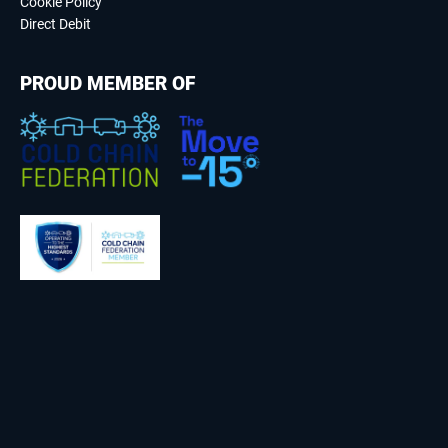
Cookie Policy
Direct Debit
PROUD MEMBER OF