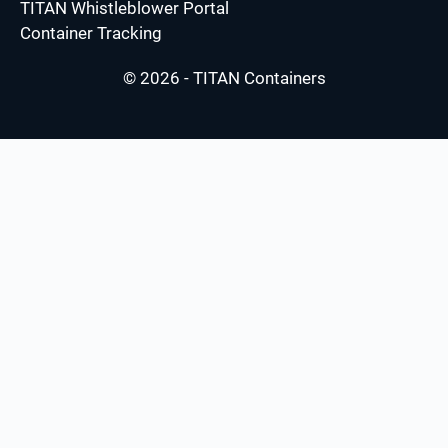
TITAN Whistleblower Portal
Container Tracking
© 2026 - TITAN Containers