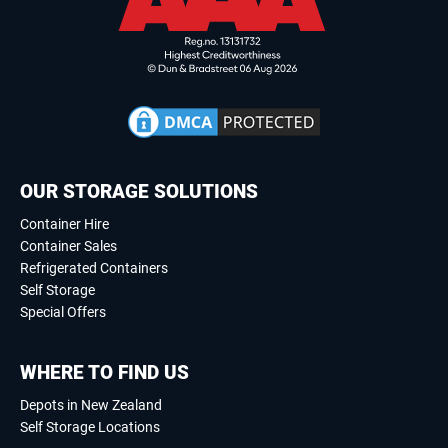
OUR STORAGE SOLUTIONS
Container Hire
Container Sales
Refrigerated Containers
Self Storage
Special Offers
WHERE TO FIND US
Depots in New Zealand
Self Storage Locations