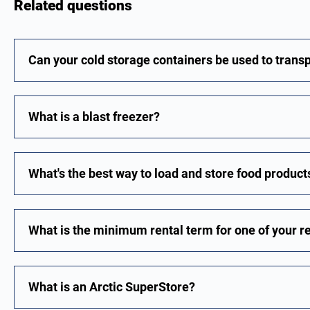
Related questions
Can your cold storage containers be used to trans
What is a blast freezer?
What's the best way to load and store food products
What is the minimum rental term for one of your r
What is an Arctic SuperStore?