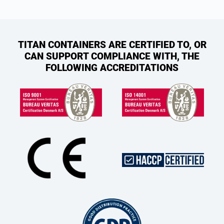
TITAN CONTAINERS ARE CERTIFIED TO, OR
CAN SUPPORT COMPLIANCE WITH, THE
FOLLOWING ACCREDITATIONS