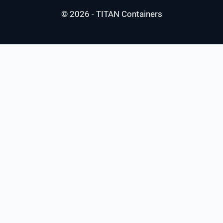
© 2026 - TITAN Containers