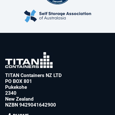
TITAN Containers NZ LTD
PO BOX 801
Pukekohe
2340
New Zealand
NZBN 9429041642900