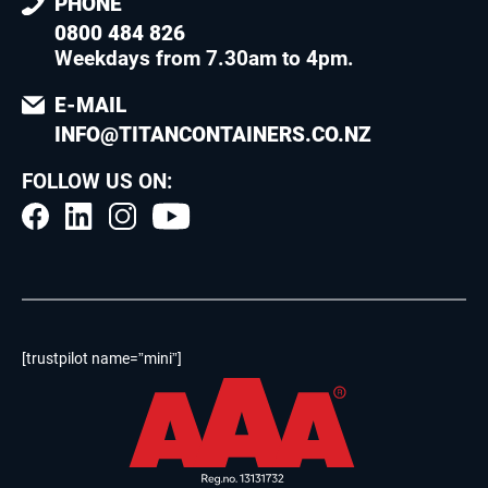
PHONE
0800 484 826
Weekdays from 7.30am to 4pm
.
E-MAIL
INFO@TITANCONTAINERS.CO.NZ
FOLLOW US ON:
[trustpilot name=”mini”]