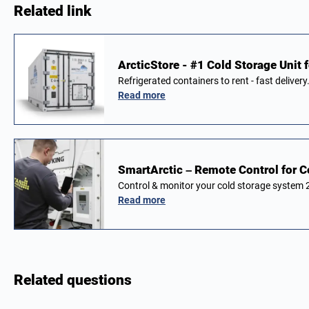
Related link
ArcticStore - #1 Cold Storage Unit f
Refrigerated containers to rent - fast delivery
Read more
SmartArctic – Remote Control for C
Control & monitor your cold storage system
Read more
Related questions