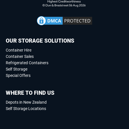
OUR STORAGE SOLUTIONS
Container Hire
Container Sales
Refrigerated Containers
Self Storage
Special Offers
WHERE TO FIND US
Depots in New Zealand
Self Storage Locations