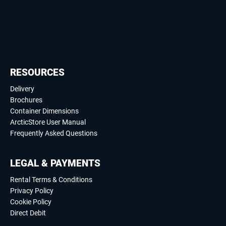
RESOURCES
Delivery
Brochures
Container Dimensions
ArcticStore User Manual
Frequently Asked Questions
LEGAL & PAYMENTS
Rental Terms & Conditions
Privacy Policy
Cookie Policy
Direct Debit