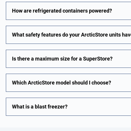
How are refrigerated containers powered?
What safety features do your ArcticStore units ha
Is there a maximum size for a SuperStore?
Which ArcticStore model should I choose?
What is a blast freezer?