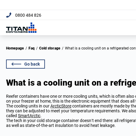
[trustpilot name="micro-c
0800 484 826
Homepage
/
Faq
/
Cold storage
/
What is a cooling unit on a refrigerated co
Go back
What is a cooling unit on a refrig
Reefer containers have one or more cooling units, which is often also c
on your freezer at home, this is the electronic equipment that does all
The cooling units in our
ArcticStore
containers are mostly made by t
they can be adjusted to meet your temperature requirements. We also
called
SmartArctic
.
The tech in your cold storage container doesn’t end there: all refrigera
as well as state-of-the-art insulation to avoid heat leakage.