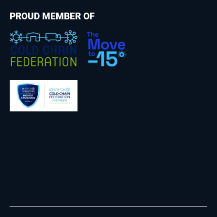
PROUD MEMBER OF