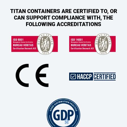
TITAN CONTAINERS ARE CERTIFIED TO, OR
CAN SUPPORT COMPLIANCE WITH, THE
FOLLOWING ACCREDITATIONS