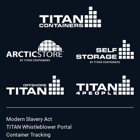
Modern Slavery Act
TITAN Whistleblower Portal
Container Tracking