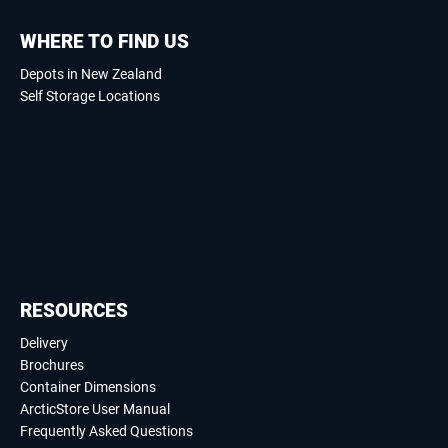
WHERE TO FIND US
Depots in New Zealand
Self Storage Locations
RESOURCES
Delivery
Brochures
Container Dimensions
ArcticStore User Manual
Frequently Asked Questions