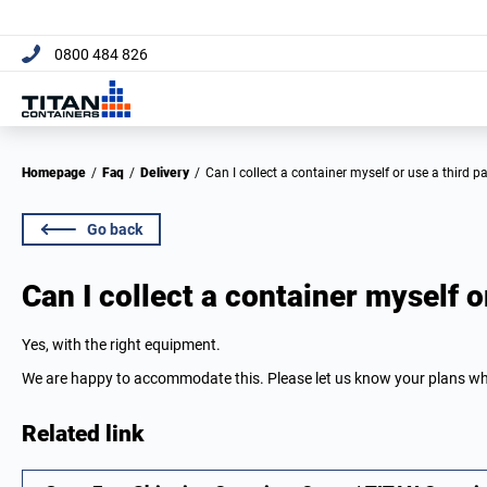
[trustpilot name="micro-combo"]
0800 484 826
Homepage
/
Faq
/
Delivery
/
Can I collect a container myself or use a third p
Go back
Can I collect a container myself o
Yes, with the right equipment.
We are happy to accommodate this. Please let us know your plans w
Related link