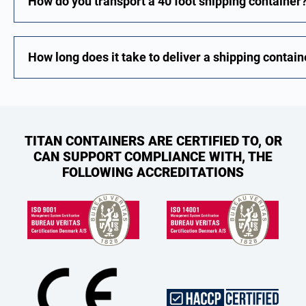
How do you transport a 40 foot shipping container
How long does it take to deliver a shipping contain
TITAN CONTAINERS ARE CERTIFIED TO, OR
CAN SUPPORT COMPLIANCE WITH, THE
FOLLOWING ACCREDITATIONS