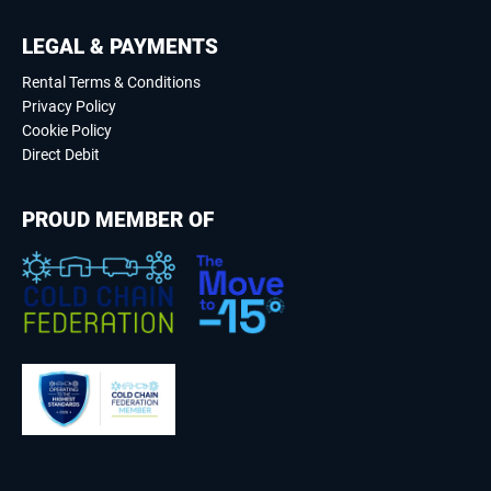
LEGAL & PAYMENTS
Rental Terms & Conditions
Privacy Policy
Cookie Policy
Direct Debit
PROUD MEMBER OF