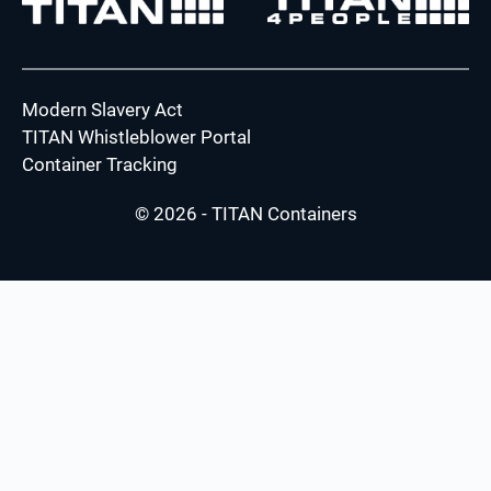
Modern Slavery Act
TITAN Whistleblower Portal
Container Tracking
© 2026 - TITAN Containers