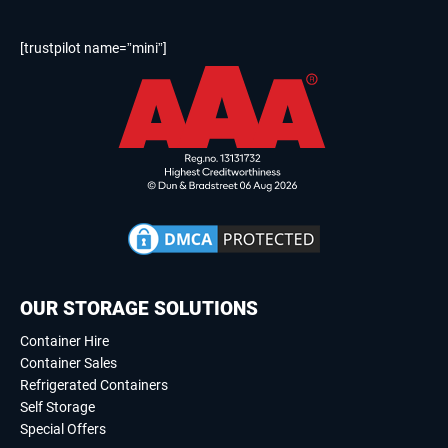
[trustpilot name=”mini”]
OUR STORAGE SOLUTIONS
Container Hire
Container Sales
Refrigerated Containers
Self Storage
Special Offers