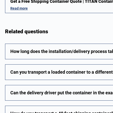
Get a Free Shipping Container Quote | TITAN Contai
Read more
Related questions
How long does the installation/delivery process t
Can you transport a loaded container to a differen
Can the delivery driver put the container in the exa