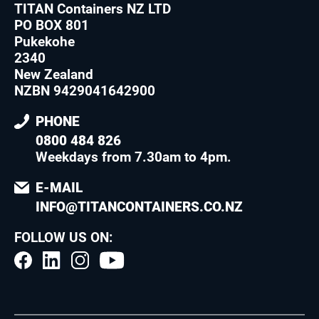
TITAN Containers NZ LTD
PO BOX 801
Pukekohe
2340
New Zealand
NZBN 9429041642900
PHONE
0800 484 826
Weekdays from 7.30am to 4pm
.
E-MAIL
INFO@TITANCONTAINERS.CO.NZ
FOLLOW US ON: