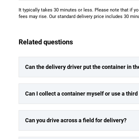
It typically takes 30 minutes or less. Please note that if yo
fees may rise. Our standard delivery price includes 30 minu
Related questions
Can the delivery driver put the container in th
Can I collect a container myself or use a third
Can you drive across a field for delivery?