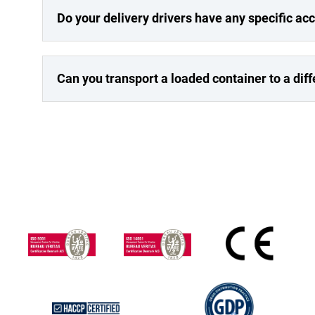
Do your delivery drivers have any specific a
Can you transport a loaded container to a dif