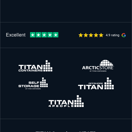
4.9 rating