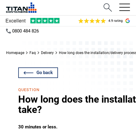
4.9 rating
0800 484 826
Homepage
Faq
Delivery
How long does the installation/delivery proces
Go back
QUESTION
How long does the installa
take?
30 minutes or less.