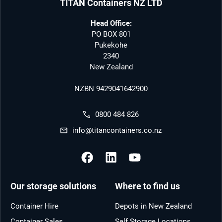
TITAN Containers NZ LTD
Head Office:
PO BOX 801
Pukekohe
2340
New Zealand
NZBN 9429041642900
0800 484 826
info@titancontainers.co.nz
Our storage solutions
Where to find us
Container Hire
Depots in New Zealand
Container Sales
Self Storage Locations