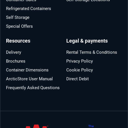
Refrigerated Containers
Self Storage
Special Offers
Resources
Legal & payments
Delivery
Rental Terms & Conditions
Brochures
Privacy Policy
Container Dimensions
Cookie Policy
ArcticStore User Manual
Direct Debit
Frequently Asked Questions