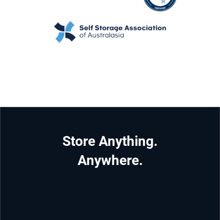
Store Anything.
Anywhere.