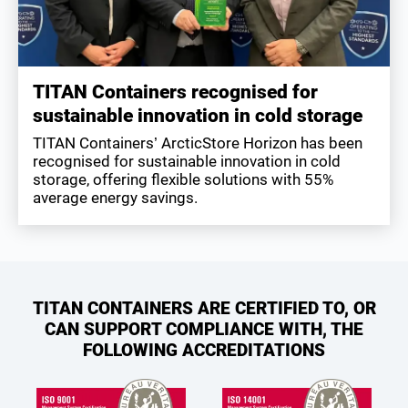
TITAN Containers recognised for
sustainable innovation in cold storage
TITAN Containers’ ArcticStore Horizon has been
recognised for sustainable innovation in cold
storage, offering flexible solutions with 55%
average energy savings.
TITAN CONTAINERS ARE CERTIFIED TO, OR
CAN SUPPORT COMPLIANCE WITH, THE
FOLLOWING ACCREDITATIONS