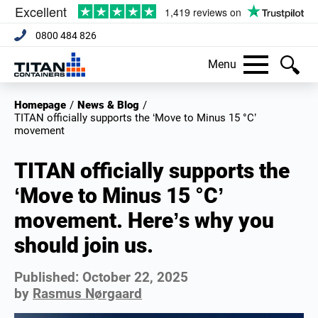
0800 484 826
Menu
Homepage
/
News & Blog
/
TITAN officially supports the ‘Move to Minus 15 °C’
movement
TITAN officially supports the
‘Move to Minus 15 °C’
movement. Here’s why you
should join us.
Published:
October 22, 2025
by
Rasmus Nørgaard