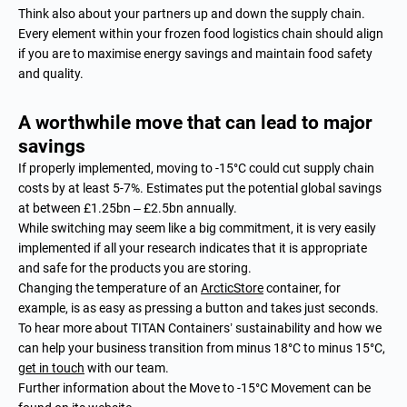
Think also about your partners up and down the supply chain.
Every element within your frozen food logistics chain should align
if you are to maximise energy savings and maintain food safety
and quality.
A worthwhile move that can lead to major
savings
If properly implemented, moving to -15°C could cut supply chain
costs by at least 5-7%. Estimates put the potential global savings
at between £1.25bn – £2.5bn annually.
While switching may seem like a big commitment, it is very easily
implemented if all your research indicates that it is appropriate
and safe for the products you are storing.
Changing the temperature of an
ArcticStore
container, for
example, is as easy as pressing a button and takes just seconds.
To hear more about TITAN Containers’ sustainability and how we
can help your business transition from minus 18°C to minus 15°C,
get in touch
with our team.
Further information about the Move to -15°C Movement can be