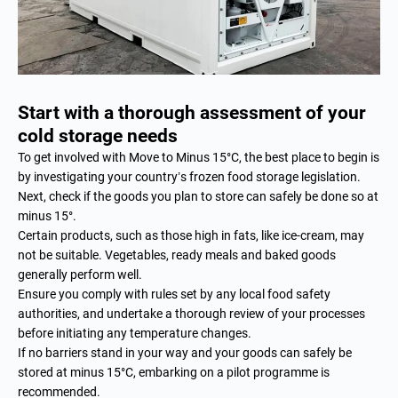
Start with a thorough assessment of your
cold storage needs
To get involved with Move to Minus 15°C, the best place to begin is
by investigating your country’s frozen food storage legislation.
Next, check if the goods you plan to store can safely be done so at
minus 15°.
Certain products, such as those high in fats, like ice-cream, may
not be suitable. Vegetables, ready meals and baked goods
generally perform well.
Ensure you comply with rules set by any local food safety
authorities, and undertake a thorough review of your processes
before initiating any temperature changes.
If no barriers stand in your way and your goods can safely be
stored at minus 15°C, embarking on a pilot programme is
recommended.