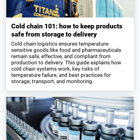
Cold chain 101: how to keep products
safe from storage to delivery
Cold chain logistics ensures temperature-
sensitive goods like food and pharmaceuticals
remain safe, effective, and compliant from
production to delivery. This guide explains how
cold chain systems work, key risks of
temperature failure, and best practices for
storage, transport, and monitoring.