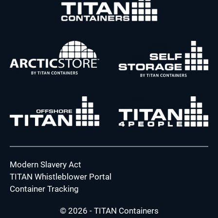
Modern Slavery Act
TITAN Whistleblower Portal
Container Tracking
© 2026 - TITAN Containers