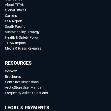
About TITAN
Global Offices
Careers
CSR Report
South Pacific
Sustainability Strategy
Health & Safety Policy
TITAN Impact
Media & Press Releases
RESOURCES
Delivery
Brochures
Container Dimensions
ArcticStore User Manual
Frequently Asked Questions
LEGAL & PAYMENTS