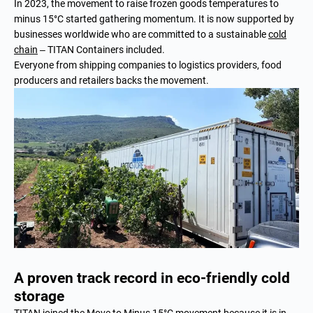
In 2023, the movement to raise frozen goods temperatures to
minus 15°C started gathering momentum. It is now supported by
businesses worldwide who are committed to a sustainable
cold
chain
– TITAN Containers included.
Everyone from shipping companies to logistics providers, food
producers and retailers backs the movement.
A proven track record in eco-friendly cold
storage