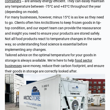
containers
– are already energy efficient. They can easily maintain
any temperature between -75°C and +45°C throughout the year
(depending on model).
For many businesses, however, minus 15°C is as low as they need
to go. Clients often hire ArcticStores to keep frozen goods in tip-
top condition, and our expert team can provide the reassurance
and insight you need to ensure your products are stored safely.
Not all food products react to temperature changes in the same
way, so understanding food science is essential before
implementing any changes.
Tailored advice on the optimal temperature for your goods in
storage is always available. We’re here to help
food sector
businesses
save money, reduce their carbon footprint, and ensure
their goods in storage are correctly looked after.