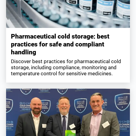
Pharmaceutical cold storage: best
practices for safe and compliant
handling
Discover best practices for pharmaceutical cold
storage, including compliance, monitoring and
temperature control for sensitive medicines.