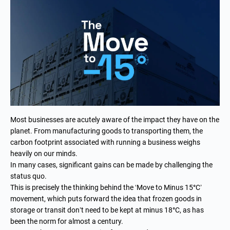
Most businesses are acutely aware of the impact they have on the
planet. From manufacturing goods to transporting them, the
carbon footprint associated with running a business weighs
heavily on our minds.
In many cases, significant gains can be made by challenging the
status quo.
This is precisely the thinking behind the ‘Move to Minus 15
°
C’
movement, which puts forward the idea that frozen goods in
storage or transit don’t need to be kept at minus 18
°
C, as has
been the norm for almost a century.