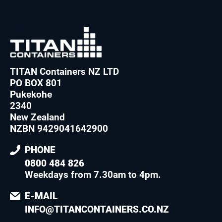
TITAN Containers NZ LTD
PO BOX 801
Pukekohe
2340
New Zealand
NZBN 9429041642900
PHONE
0800 484 826
Weekdays from 7.30am to 4pm
.
E-MAIL
INFO@TITANCONTAINERS.CO.NZ