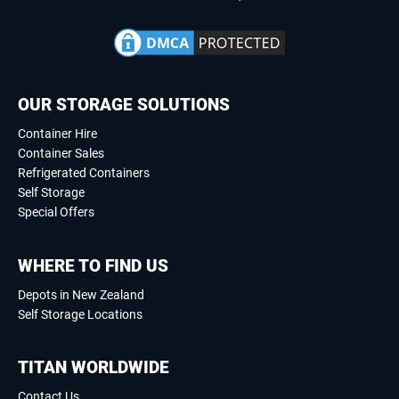
OUR STORAGE SOLUTIONS
Container Hire
Container Sales
Refrigerated Containers
Self Storage
Special Offers
WHERE TO FIND US
Depots in New Zealand
Self Storage Locations
TITAN WORLDWIDE
Contact Us