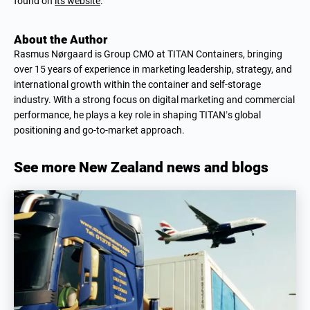
found on
its website
.
About the Author
Rasmus Nørgaard is Group CMO at TITAN Containers, bringing
over 15 years of experience in marketing leadership, strategy, and
international growth within the container and self-storage
industry. With a strong focus on digital marketing and commercial
performance, he plays a key role in shaping TITAN’s global
positioning and go-to-market approach.
See more New Zealand news and blogs