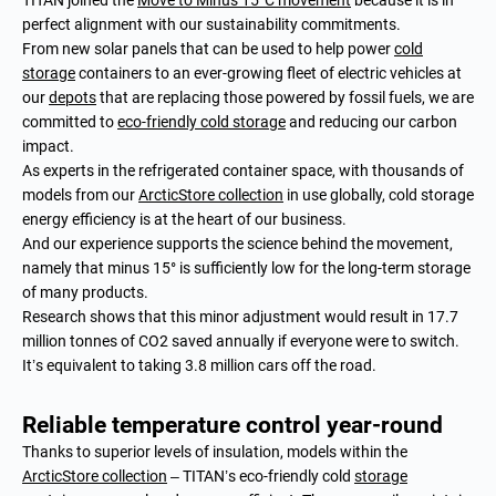
TITAN joined the
Move to Minus 15°C movement
because it is in
perfect alignment with our sustainability commitments.
From new solar panels that can be used to help power
cold
storage
containers to an ever-growing fleet of electric vehicles at
our
depots
that are replacing those powered by fossil fuels, we are
committed to
eco-friendly cold storage
and reducing our carbon
impact.
As experts in the refrigerated container space, with thousands of
models from our
ArcticStore collection
in use globally, cold storage
energy efficiency is at the heart of our business.
And our experience supports the science behind the movement,
namely that minus 15° is sufficiently low for the long-term storage
of many products.
Research shows that this minor adjustment would result in 17.7
million tonnes of CO2 saved annually if everyone were to switch.
It’s equivalent to taking 3.8 million cars off the road.
Reliable temperature control year-round
Thanks to superior levels of insulation, models within the
ArcticStore collection
– TITAN’s eco-friendly cold
storage