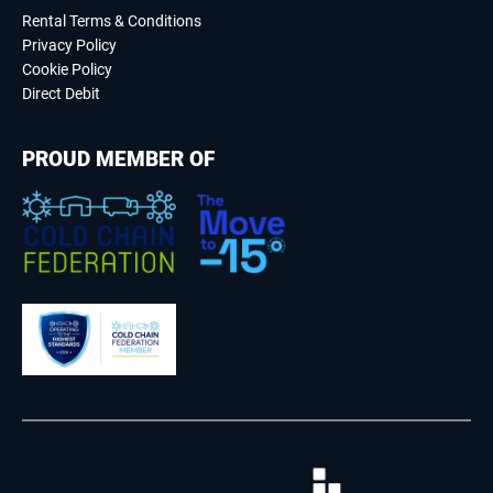
Rental Terms & Conditions
Privacy Policy
Cookie Policy
Direct Debit
PROUD MEMBER OF