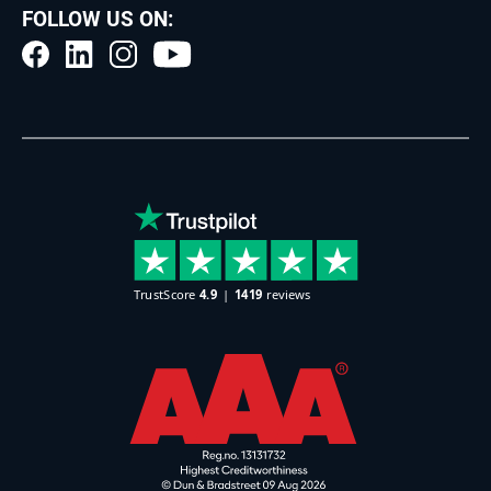
FOLLOW US ON: