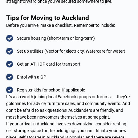
straightforward once you’ve secured somewhere to live.
Tips for Moving to Auckland
Before you arrive, make a checklist. Remember to include:
Secure housing (short-term or long-term)
Set up utilities (Vector for electricity, Watercare for water)
Get an AT HOP card for transport
Enrol with a GP
Register kids for school if applicable
It’s also worth joining local Facebook groups or forums — they’re
goldmines for advice, furniture sales, and community events. And
don’t be afraid to ask questions! Aucklanders are friendly, and
most have been newcomers themselves at some point.
If your arrival in Auckland involves downsizing, consider renting
self storage space for the belongings you can’t fit into your new
place.
Self storage in Auckland
is popular, and there are several