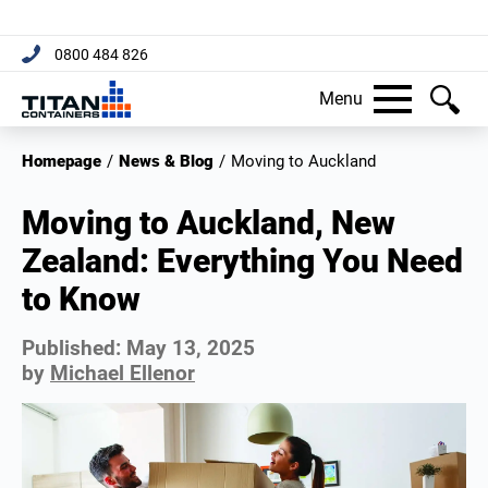
0800 484 826
Menu
Homepage
/
News & Blog
/
Moving to Auckland
Moving to Auckland, New
Zealand: Everything You Need
to Know
Published:
May 13, 2025
by
Michael Ellenor