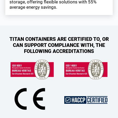
storage, offering flexible solutions with 55%
average energy savings.
TITAN CONTAINERS ARE CERTIFIED TO, OR
CAN SUPPORT COMPLIANCE WITH, THE
FOLLOWING ACCREDITATIONS