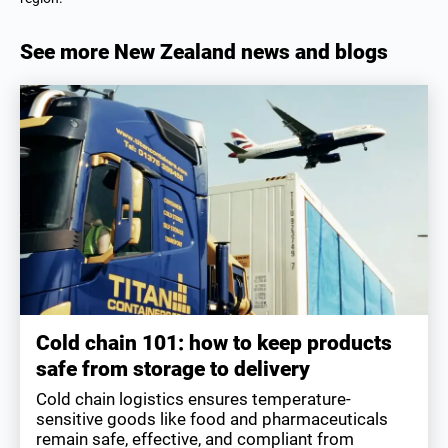
See more New Zealand news and blogs
Cold chain 101: how to keep products
safe from storage to delivery
Cold chain logistics ensures temperature-
sensitive goods like food and pharmaceuticals
remain safe, effective, and compliant from