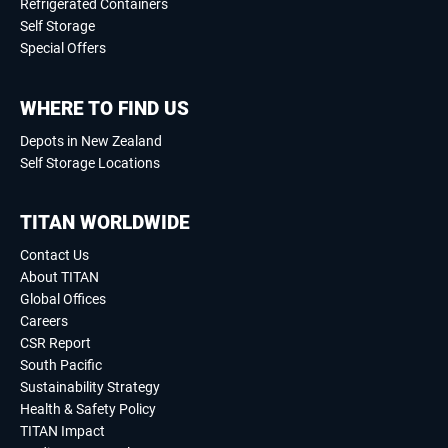
Refrigerated Containers
Self Storage
Special Offers
WHERE TO FIND US
Depots in New Zealand
Self Storage Locations
TITAN WORLDWIDE
Contact Us
About TITAN
Global Offices
Careers
CSR Report
South Pacific
Sustainability Strategy
Health & Safety Policy
TITAN Impact