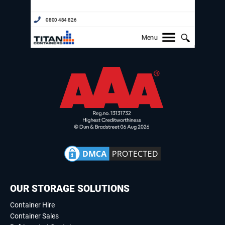
OUR STORAGE SOLUTIONS
Container Hire
Container Sales