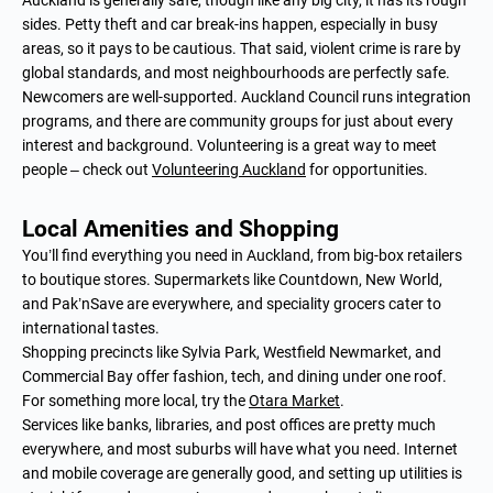
sides. Petty theft and car break-ins happen, especially in busy
areas, so it pays to be cautious. That said, violent crime is rare by
global standards, and most neighbourhoods are perfectly safe.
Newcomers are well-supported. Auckland Council runs integration
programs, and there are community groups for just about every
interest and background. Volunteering is a great way to meet
people – check out
Volunteering Auckland
for opportunities.
Local Amenities and Shopping
You’ll find everything you need in Auckland, from big-box retailers
to boutique stores. Supermarkets like Countdown, New World,
and Pak’nSave are everywhere, and speciality grocers cater to
international tastes.
Shopping precincts like Sylvia Park, Westfield Newmarket, and
Commercial Bay offer fashion, tech, and dining under one roof.
For something more local, try the
Otara Market
.
Services like banks, libraries, and post offices are pretty much
everywhere, and most suburbs will have what you need. Internet
and mobile coverage are generally good, and setting up utilities is