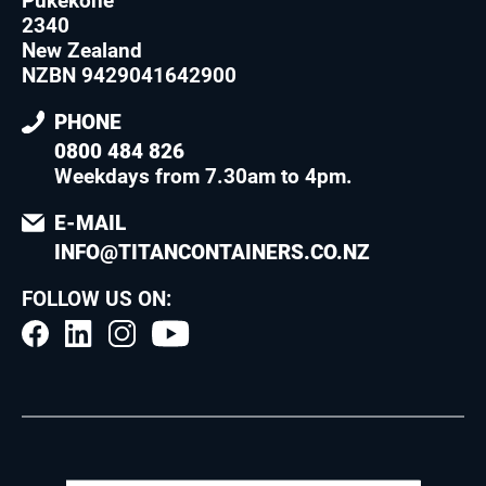
Pukekohe
2340
New Zealand
NZBN 9429041642900
PHONE
0800 484 826
Weekdays from 7.30am to 4pm
.
E-MAIL
INFO@TITANCONTAINERS.CO.NZ
FOLLOW US ON: