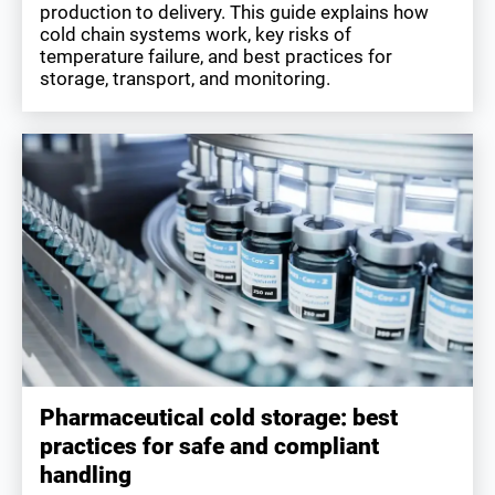
production to delivery. This guide explains how
cold chain systems work, key risks of
temperature failure, and best practices for
storage, transport, and monitoring.
Pharmaceutical cold storage: best
practices for safe and compliant
handling