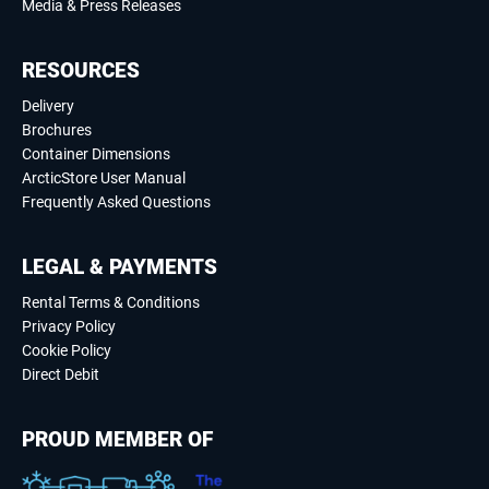
Media & Press Releases
RESOURCES
Delivery
Brochures
Container Dimensions
ArcticStore User Manual
Frequently Asked Questions
LEGAL & PAYMENTS
Rental Terms & Conditions
Privacy Policy
Cookie Policy
Direct Debit
PROUD MEMBER OF