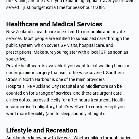
the Pacific, and the US. If you’re planning regular travel, you’re well
served – just budget extra time for peak-hour traffic.
Healthcare and Medical Services
New Zealand’s healthcare users tend to mix public and private
services. Most people are entitled to subsidised care through the
public system, which covers GP visits, hospital care, and
prescriptions. Make sure you register with a local GP as soon as
you arrive.
Private healthcare is available if you want to cut waiting times or
undergo minor surgery that isn’t otherwise covered. Southern
Cross in North Harbour is one of the main providers.
Hospitals like Auckland City Hospital and Middlemore can be
counted on for a range of services, and there are urgent care
clinics dotted across the city for after-hours treatment. Health
insurance isn’t obligatory, but it’s well worth considering if you
want more flexibility (and to sleep soundly at night).
Lifestyle and Recreation
Aucklanders know how to live well. Whether hiking through native