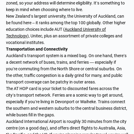
zoned, so your address will determine eligibility. It’s something to
keep in mind when choosing where to live.
New Zealand’s largest university, the University of Auckland, can
be found here – it ranks among the top 100 globally. Other higher
education choices include AUT (
Auckland University of
Technology
), Unitec, plus an assortment of private colleges and
vocational institutes.
Transportation and Connectivity
Auckland’s transport system is a mixed bag. On one hand, there’s
a decent network of buses, trains, and ferries — especially if
you’re commuting from the North Shore or central suburbs. On
the other, traffic congestion is a daily grind for many, and public
transport coverage can be patchy in outer areas.
The AT HOP card is your ticket to discounted fares across the
city’s transport network. Ferries are a scenic way to get around,
especially if you’re living in Devonport or Waiheke. Trains connect
the southern and western suburbs to the central business district,
while buses fill in the gaps.
Auckland International Airport is roughly 30 minutes from the city
centre (on a good day), and offers direct flights to Australia, Asia,