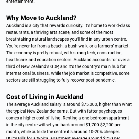
entertainment.
Why Move to Auckland?
Auckland is a city that rewards curiosity. It’s home to world-class
restaurants, a thriving arts scene, and some of the most
breathtaking natural landscapes you’ll find in any urban centre.
You’re never far from a beach, a bush walk, or a farmers’ market.
The economy is pretty robust, with strong tech, construction,
healthcare, and education sectors. Auckland accounts for over a
third of New Zealand’s GDP, and it’s the country’s main hub for
international business. While the job market is competitive, some
sectors are still struggling to fully recover post-pandemic.
Cost of Living in Auckland
The average Auckland salary is around $75,000, higher than what
the typical New Zealander earns. But with fatter paycheques
comes a higher cost of living. Renting a one-bedroom apartment
in the city centre will set you back around $1,700-$2,200 per
month, while outside the centre it’s around 10-20% cheaper.
Utility Bills for a typical apartment average around $250 per