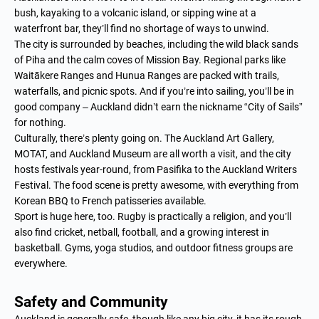
bush, kayaking to a volcanic island, or sipping wine at a
waterfront bar, they’ll find no shortage of ways to unwind.
The city is surrounded by beaches, including the wild black sands
of Piha and the calm coves of Mission Bay. Regional parks like
Waitākere Ranges and Hunua Ranges are packed with trails,
waterfalls, and picnic spots. And if you’re into sailing, you’ll be in
good company – Auckland didn’t earn the nickname “City of Sails”
for nothing.
Culturally, there’s plenty going on. The Auckland Art Gallery,
MOTAT, and Auckland Museum are all worth a visit, and the city
hosts festivals year-round, from Pasifika to the Auckland Writers
Festival. The food scene is pretty awesome, with everything from
Korean BBQ to French patisseries available.
Sport is huge here, too. Rugby is practically a religion, and you’ll
also find cricket, netball, football, and a growing interest in
basketball. Gyms, yoga studios, and outdoor fitness groups are
everywhere.
Safety and Community
Auckland is generally safe, though like any big city, it has its rough