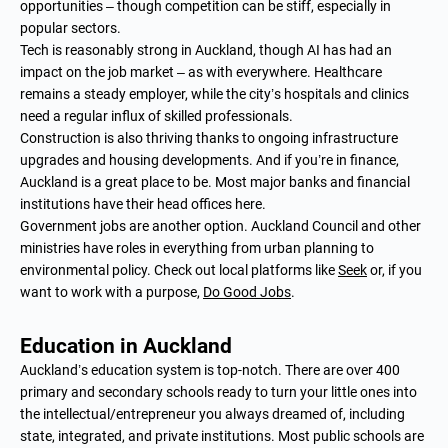
opportunities – though competition can be stiff, especially in
popular sectors.
Tech is reasonably strong in Auckland, though AI has had an
impact on the job market – as with everywhere. Healthcare
remains a steady employer, while the city’s hospitals and clinics
need a regular influx of skilled professionals.
Construction is also thriving thanks to ongoing infrastructure
upgrades and housing developments. And if you’re in finance,
Auckland is a great place to be. Most major banks and financial
institutions have their head offices here.
Government jobs are another option. Auckland Council and other
ministries have roles in everything from urban planning to
environmental policy. Check out local platforms like
Seek
or, if you
want to work with a purpose,
Do Good Jobs
.
Education in Auckland
Auckland’s education system is top-notch. There are over 400
primary and secondary schools ready to turn your little ones into
the intellectual/entrepreneur you always dreamed of, including
state, integrated, and private institutions. Most public schools are