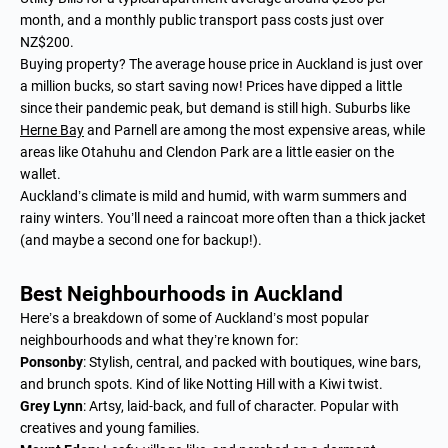
month, and a monthly public transport pass costs just over
NZ$200.
Buying property? The average house price in Auckland is just over
a million bucks, so start saving now! Prices have dipped a little
since their pandemic peak, but demand is still high. Suburbs like
Herne Bay
and Parnell are among the most expensive areas, while
areas like Otahuhu and Clendon Park are a little easier on the
wallet.
Auckland’s climate is mild and humid, with warm summers and
rainy winters. You’ll need a raincoat more often than a thick jacket
(and maybe a second one for backup!).
Best Neighbourhoods in Auckland
Here’s a breakdown of some of Auckland’s most popular
neighbourhoods and what they’re known for:
Ponsonby
: Stylish, central, and packed with boutiques, wine bars,
and brunch spots. Kind of like Notting Hill with a Kiwi twist.
Grey Lynn
: Artsy, laid-back, and full of character. Popular with
creatives and young families.