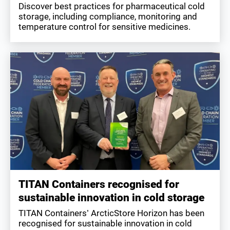
Discover best practices for pharmaceutical cold
storage, including compliance, monitoring and
temperature control for sensitive medicines.
TITAN Containers recognised for
sustainable innovation in cold storage
TITAN Containers’ ArcticStore Horizon has been
recognised for sustainable innovation in cold