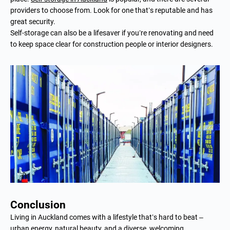
providers to choose from. Look for one that’s reputable and has
great security.
Self-storage can also be a lifesaver if you’re renovating and need
to keep space clear for construction people or interior designers.
Conclusion
Living in Auckland comes with a lifestyle that’s hard to beat ­–
urban energy, natural beauty, and a diverse, welcoming