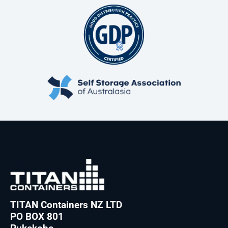
TITAN Containers NZ LTD
PO BOX 801