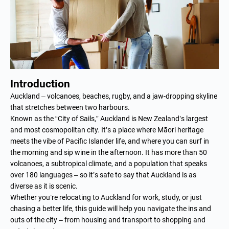
Introduction
Auckland – volcanoes, beaches, rugby, and a jaw-dropping skyline
that stretches between two harbours.
Known as the “City of Sails,” Auckland is New Zealand’s largest
and most cosmopolitan city. It’s a place where Māori heritage
meets the vibe of Pacific Islander life, and where you can surf in
the morning and sip wine in the afternoon. It has more than 50
volcanoes, a subtropical climate, and a population that speaks
over 180 languages – so it’s safe to say that Auckland is as
diverse as it is scenic.
Whether you’re relocating to Auckland for work, study, or just
chasing a better life, this guide will help you navigate the ins and
outs of the city – from housing and transport to shopping and