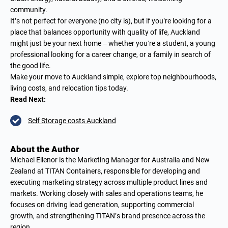
community.
It’s not perfect for everyone (no city is), but if you’re looking for a
place that balances opportunity with quality of life, Auckland
might just be your next home – whether you’re a student, a young
professional looking for a career change, or a family in search of
the good life.
Make your move to Auckland simple, explore top neighbourhoods,
living costs, and relocation tips today.
Read Next:
Self Storage costs Auckland
About the Author
Michael Ellenor is the Marketing Manager for Australia and New
Zealand at TITAN Containers, responsible for developing and
executing marketing strategy across multiple product lines and
markets. Working closely with sales and operations teams, he
focuses on driving lead generation, supporting commercial
growth, and strengthening TITAN’s brand presence across the
region.