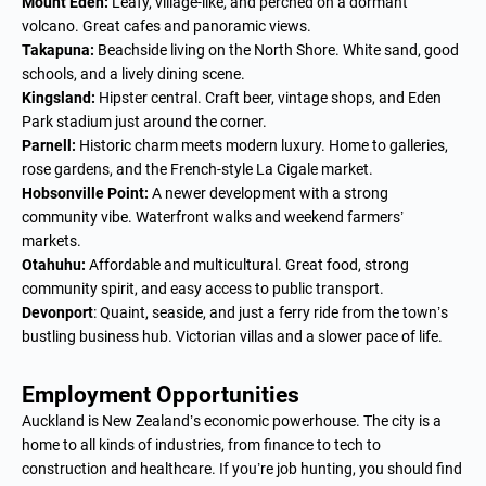
Mount Eden:
Leafy, village-like, and perched on a dormant
volcano. Great cafes and panoramic views.
Takapuna:
Beachside living on the North Shore. White sand, good
schools, and a lively dining scene.
Kingsland:
Hipster central. Craft beer, vintage shops, and Eden
Park stadium just around the corner.
Parnell:
Historic charm meets modern luxury. Home to galleries,
rose gardens, and the French-style La Cigale market.
Hobsonville Point:
A newer development with a strong
community vibe. Waterfront walks and weekend farmers’
markets.
Otahuhu:
Affordable and multicultural. Great food, strong
community spirit, and easy access to public transport.
Devonport
: Quaint, seaside, and just a ferry ride from the town’s
bustling business hub. Victorian villas and a slower pace of life.
Employment Opportunities
Auckland is New Zealand’s economic powerhouse. The city is a
home to all kinds of industries, from finance to tech to
construction and healthcare. If you’re job hunting, you should find