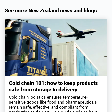
See more New Zealand news and blogs
Cold chain 101: how to keep products
safe from storage to delivery
Cold chain logistics ensures temperature-
sensitive goods like food and pharmaceuticals
remain safe, effective, and compliant from