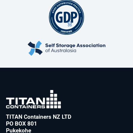
TITAN Containers NZ LTD
PO BOX 801
Pukekohe