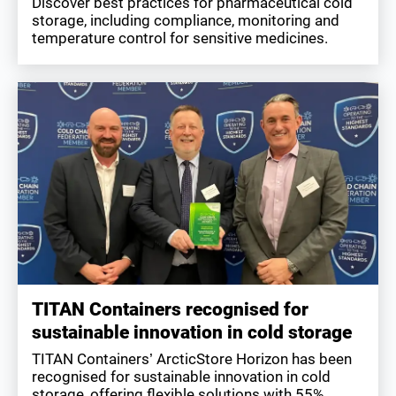
Discover best practices for pharmaceutical cold
storage, including compliance, monitoring and
temperature control for sensitive medicines.
TITAN Containers recognised for
sustainable innovation in cold storage
TITAN Containers’ ArcticStore Horizon has been
recognised for sustainable innovation in cold
storage, offering flexible solutions with 55%