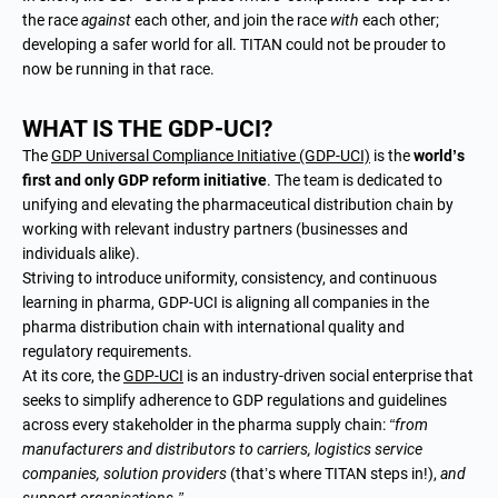
the race
against
each other, and join the race
with
each other;
developing a safer world for all. TITAN could not be prouder to
now be running in that race.
WHAT IS THE GDP-UCI?
The
GDP Universal Compliance Initiative (GDP-UCI)
is the
world’s
first and only GDP reform initiative
. The team is dedicated to
unifying and elevating the pharmaceutical distribution chain by
working with relevant industry partners (businesses and
individuals alike).
Striving to introduce uniformity, consistency, and continuous
learning in pharma, GDP-UCI is aligning all companies in the
pharma distribution chain with international quality and
regulatory requirements.
At its core, the
GDP-UCI
is an industry-driven social enterprise that
seeks to simplify adherence to GDP regulations and guidelines
across every stakeholder in the pharma supply chain:
“from
manufacturers and distributors to carriers, logistics service
companies, solution providers
(that’s where TITAN steps in!),
and
support organisations.”