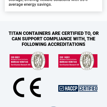
average energy savings.
TITAN CONTAINERS ARE CERTIFIED TO, OR
CAN SUPPORT COMPLIANCE WITH, THE
FOLLOWING ACCREDITATIONS