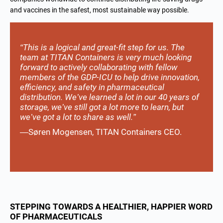
and vaccines in the safest, most sustainable way possible.
“This is a logical and great-fit step for us. The
team at TITAN Containers is very much looking
forward to actively collaborating with fellow
members of the GDP-ICU to help drive innovation,
efficiency, and safety in pharmaceutical
distribution. We’ve learned a lot in our 40 years of
storage, we’ve still got a lot more to learn, but
we’ve got a lot to share as well.”
—Søren Mogensen, TITAN Containers CEO.
STEPPING TOWARDS A HEALTHIER, HAPPIER WORD
OF PHARMACEUTICALS