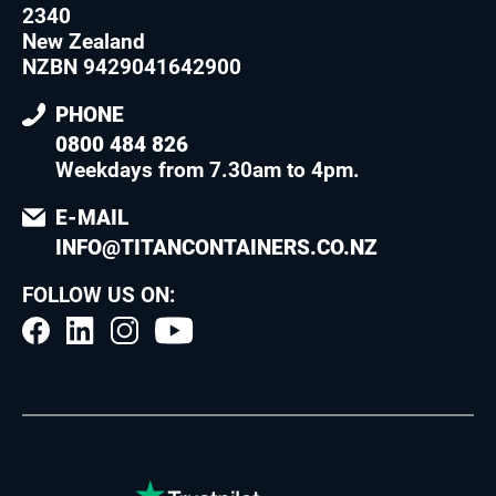
2340
New Zealand
NZBN 9429041642900
PHONE
0800 484 826
Weekdays from 7.30am to 4pm
.
E-MAIL
INFO@TITANCONTAINERS.CO.NZ
FOLLOW US ON: