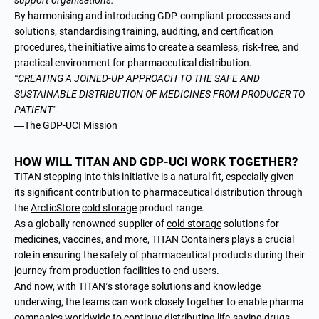
By harmonising and introducing GDP-compliant processes and
solutions, standardising training, auditing, and certification
procedures, the initiative aims to create a seamless, risk-free, and
practical environment for pharmaceutical distribution.
“CREATING A JOINED-UP APPROACH TO THE SAFE AND
SUSTAINABLE DISTRIBUTION OF MEDICINES FROM PRODUCER TO
PATIENT”
—The GDP-UCI Mission
HOW WILL TITAN AND GDP-UCI WORK TOGETHER?
TITAN stepping into this initiative is a natural fit, especially given
its significant contribution to pharmaceutical distribution through
the
ArcticStore
cold storage
product range.
As a globally renowned
supplier of
cold storage
solutions
for
medicines, vaccines, and more, TITAN Containers plays a crucial
role in ensuring the safety of pharmaceutical products during their
journey from production facilities to end-users.
And now, with TITAN’s storage solutions and knowledge
underwing, the teams can work closely together to enable pharma
companies worldwide to continue distributing life-saving drugs