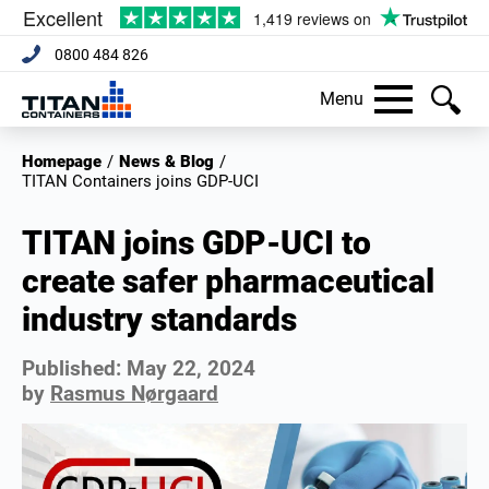
0800 484 826
Menu
Homepage
/
News & Blog
/
TITAN Containers joins GDP-UCI
TITAN joins GDP-UCI to
create safer pharmaceutical
industry standards
Published:
May 22, 2024
by
Rasmus Nørgaard