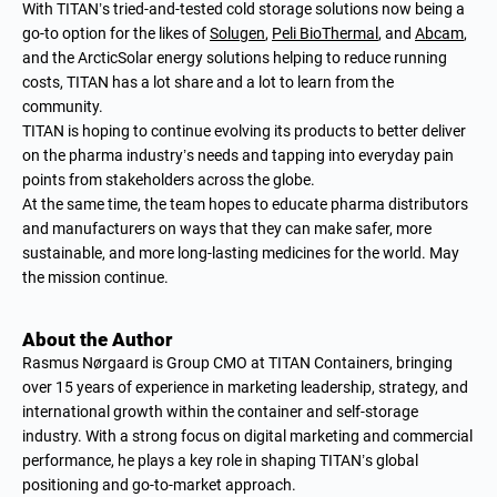
With TITAN’s tried-and-tested cold storage solutions now being a
go-to option for the likes of
Solugen
,
Peli BioThermal
, and
Abcam
,
and the ArcticSolar energy solutions helping to reduce running
costs, TITAN has a lot share and a lot to learn from the
community.
TITAN is hoping to continue evolving its products to better deliver
on the pharma industry’s needs and tapping into everyday pain
points from stakeholders across the globe.
At the same time, the team hopes to educate pharma distributors
and manufacturers on ways that they can make safer, more
sustainable, and more long-lasting medicines for the world. May
the mission continue.
About the Author
Rasmus Nørgaard is Group CMO at TITAN Containers, bringing
over 15 years of experience in marketing leadership, strategy, and
international growth within the container and self-storage
industry. With a strong focus on digital marketing and commercial
performance, he plays a key role in shaping TITAN’s global
positioning and go-to-market approach.