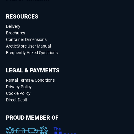
RESOURCES
Delivery
Brochures
Container Dimensions
ArcticStore User Manual
Frequently Asked Questions
LEGAL & PAYMENTS
Rental Terms & Conditions
Privacy Policy
Cookie Policy
Direct Debit
PROUD MEMBER OF