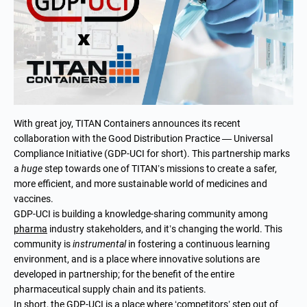
With great joy, TITAN Containers announces its recent
collaboration with the Good Distribution Practice — Universal
Compliance Initiative (GDP-UCI for short). This partnership marks
a
huge
step towards one of TITAN’s missions to create a safer,
more efficient, and more sustainable world of medicines and
vaccines.
GDP-UCI is building a knowledge-sharing community among
pharma
industry stakeholders, and it’s changing the world. This
community is
instrumental
in fostering a continuous learning
environment, and is a place where innovative solutions are
developed in partnership; for the benefit of the entire
pharmaceutical supply chain and its patients.
In short, the GDP-UCI is a place where ‘competitors’ step out of