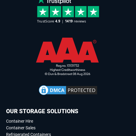
OUR STORAGE SOLUTIONS
Container Hire
Container Sales
Refrigerated Containers