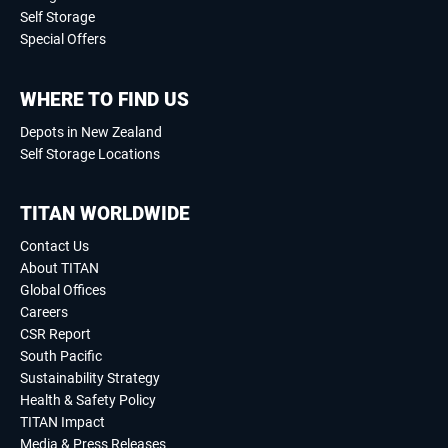
Self Storage
Special Offers
WHERE TO FIND US
Depots in New Zealand
Self Storage Locations
TITAN WORLDWIDE
Contact Us
About TITAN
Global Offices
Careers
CSR Report
South Pacific
Sustainability Strategy
Health & Safety Policy
TITAN Impact
Media & Press Releases