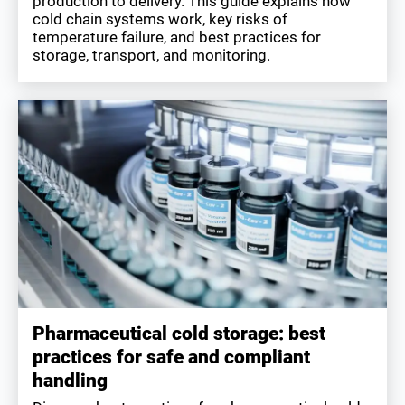
production to delivery. This guide explains how
cold chain systems work, key risks of
temperature failure, and best practices for
storage, transport, and monitoring.
Pharmaceutical cold storage: best
practices for safe and compliant
handling