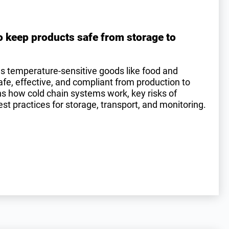
o keep products safe from storage to
es temperature-sensitive goods like food and
e, effective, and compliant from production to
ins how cold chain systems work, key risks of
st practices for storage, transport, and monitoring.