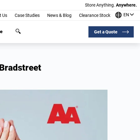
Store Anything.
Anywhere.
EN
t Us
Case Studies
News & Blog
Clearance Stock
ge
Get a Quote
Bradstreet