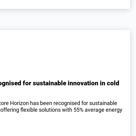
gnised for sustainable innovation in cold
tore Horizon has been recognised for sustainable
 offering flexible solutions with 55% average energy