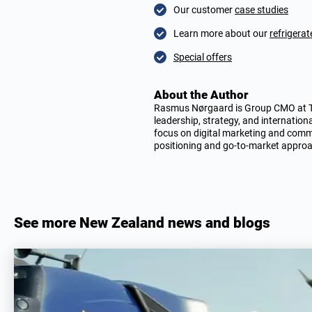
Our customer
case studies
Learn more about our
refrigera
Special offers
About the Author
Rasmus Nørgaard is Group CMO at TIT
leadership, strategy, and internation
focus on digital marketing and comme
positioning and go-to-market appro
See more New Zealand news and blogs