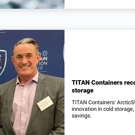
TITAN Containers reco
storage
TITAN Containers’ ArcticS
innovation in cold storage,
savings.