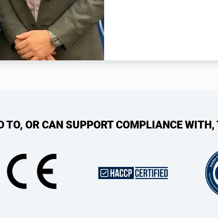
ED TO, OR CAN SUPPORT COMPLIANCE WITH,