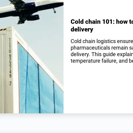
Cold chain 101: how t
delivery
Cold chain logistics ensur
pharmaceuticals remain saf
delivery. This guide expla
temperature failure, and be