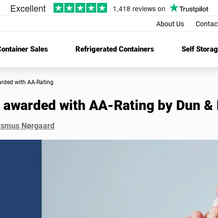
About Us
Contac
ontainer Sales
Refrigerated Containers
Self Stora
arded with AA-Rating
 awarded with AA-Rating by Dun & 
smus Nørgaard