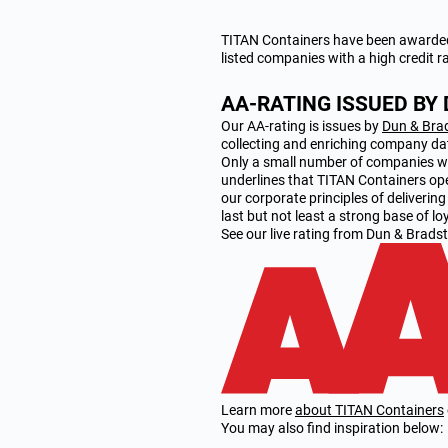
TITAN Containers have been awarded 
listed companies with a high credit r
AA-RATING ISSUED BY
Our AA-rating is issues by
Dun & Bra
collecting and enriching company da
Only a small number of companies wit
underlines that TITAN Containers op
our corporate principles of deliverin
last but not least a strong base of l
See our live rating from Dun & Bradst
Learn more
about TITAN Containers
You may also find inspiration below: