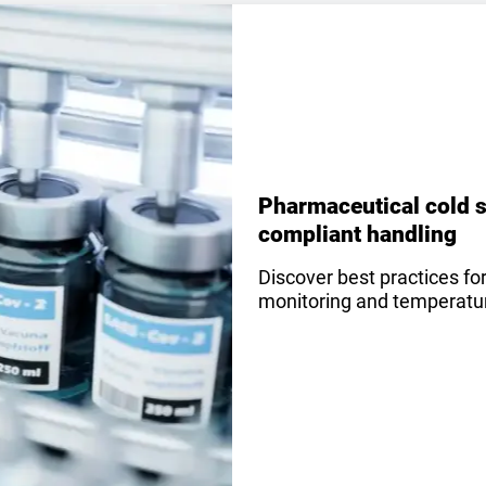
Pharmaceutical cold s
compliant handling
Discover best practices fo
monitoring and temperature