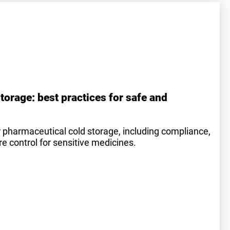
torage: best practices for safe and
r pharmaceutical cold storage, including compliance,
 control for sensitive medicines.