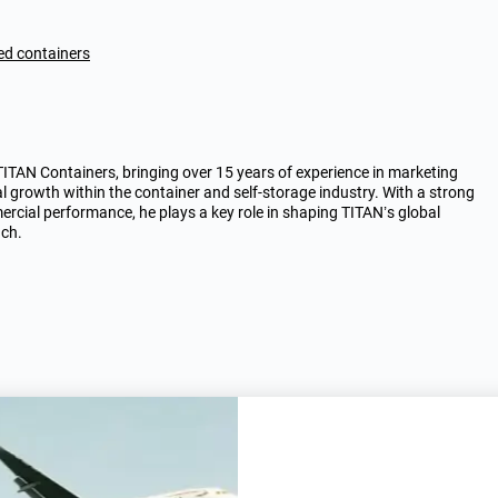
ted containers
AN Containers, bringing over 15 years of experience in marketing
al growth within the container and self-storage industry. With a strong
rcial performance, he plays a key role in shaping TITAN’s global
ach.