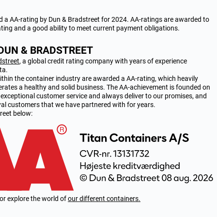
a AA-rating by Dun & Bradstreet for 2024. AA-ratings are awarded to
ating and a good ability to meet current payment obligations.
 DUN & BRADSTREET
dstreet
, a global credit rating company with years of experience
ta.
hin the container industry are awarded a AA-rating, which heavily
erates a healthy and solid business. The AA-achievement is founded on
g exceptional customer service and always deliver to our promises, and
oyal customers that we have partnered with for years.
reet below:
or explore the world of
our different containers.