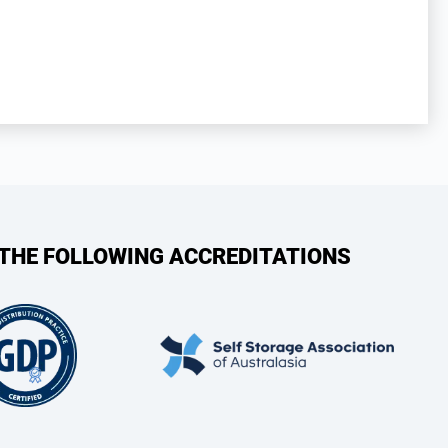
 THE FOLLOWING ACCREDITATIONS