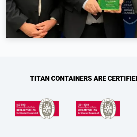
TITAN CONTAINERS ARE CERTIFI