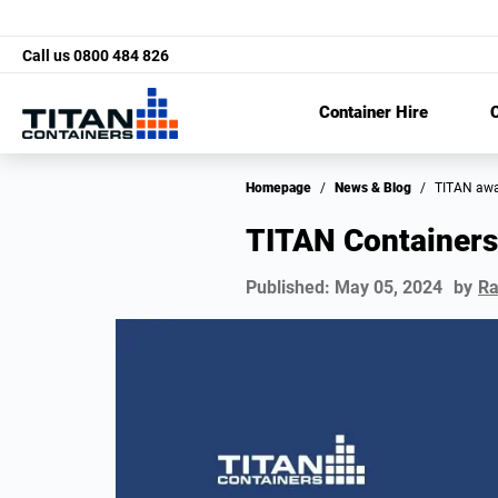
Call us
0800 484 826
Container Hire
C
Homepage
/
News & Blog
/
TITAN aw
TITAN Containers
Published:
May 05, 2024
by
Ra