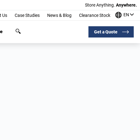
Store Anything.
Anywhere.
EN
t Us
Case Studies
News & Blog
Clearance Stock
ge
Get a Quote