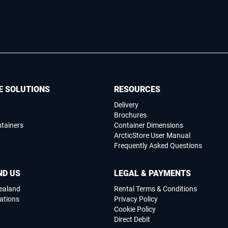
E SOLUTIONS
RESOURCES
Delivery
Brochures
ntainers
Container Dimensions
ArcticStore User Manual
Frequently Asked Questions
ND US
LEGAL & PAYMENTS
ealand
Rental Terms & Conditions
ations
Privacy Policy
Cookie Policy
Direct Debit