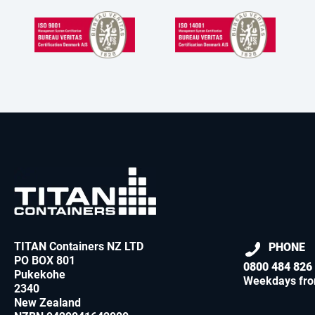
TITAN Containers NZ LTD
PHONE
PO BOX 801
0800 484 826
Pukekohe
Weekdays fro
2340
New Zealand