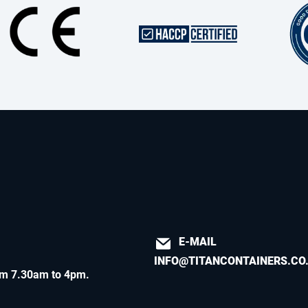
E-MAIL
INFO@TITANCONTAINERS.CO
m 7.30am to 4pm
.