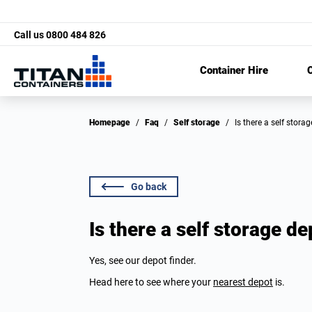
Call us
0800 484 826
Container Hire
C
Homepage
/
Faq
/
Self storage
/
Is there a self stor
Go back
Is there a self storage d
Yes, see our depot finder.
Head here to see where your
nearest depot
is.