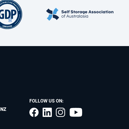
FOLLOW US ON:
.NZ