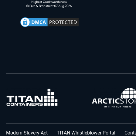
Modern Slavery Act
TITAN Whistleblower Portal
Conta