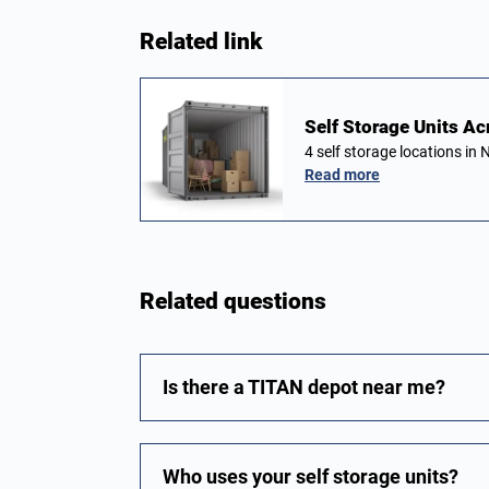
Related link
Self Storage Units Ac
4 self storage locations i
Read more
Related questions
Is there a TITAN depot near me?
Who uses your self storage units?