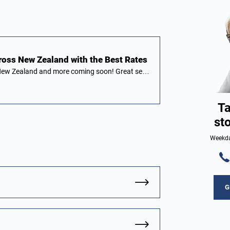
ross New Zealand with the Best Rates
n New Zealand and more coming soon! Great se…
Ta
st
Weekda
G