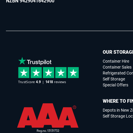
NZBN 9429041642900
OUR STORAG
Container Hire
Container Sales
Refrigerated Co
Self Storage
Special Offers
WHERE TO FI
Depots in New Z
Self Storage Loc