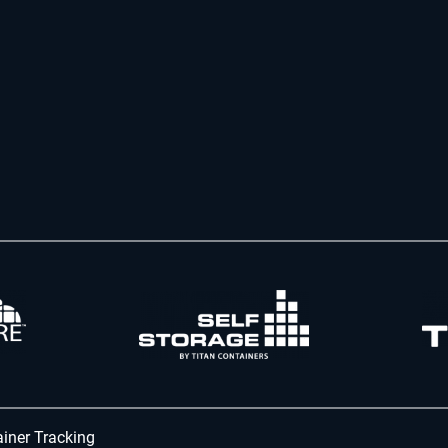
iner Tracking