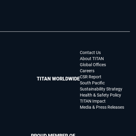
Contact Us
About TITAN
Global Offices
Careers
CSR Report
TITAN WORLDWIDE
South Pacific
Sustainability Strategy
Health & Safety Policy
TITAN Impact
Media & Press Releases
PROUD MEMBER OF