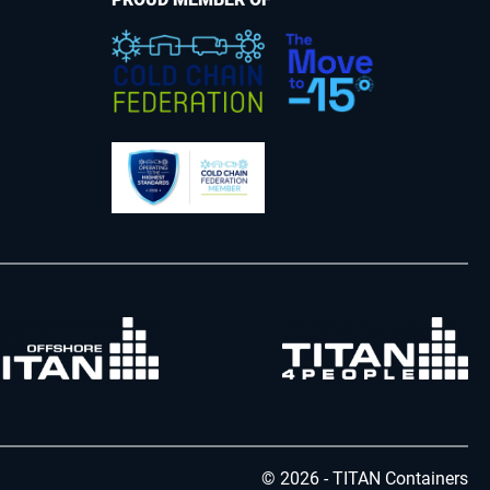
© 2026 - TITAN Containers