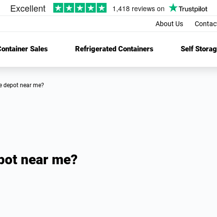
About Us
Contac
ontainer Sales
Refrigerated Containers
Self Stora
age depot near me?
epot near me?