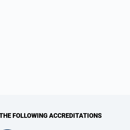
 THE FOLLOWING ACCREDITATIONS