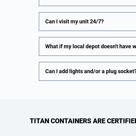
Can I visit my unit 24/7?
What if my local depot doesn't have 
Can I add lights and/or a plug socket
TITAN CONTAINERS ARE CERTIFI