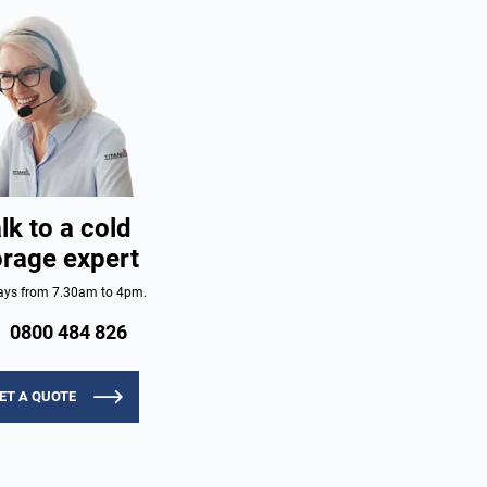
lk to a cold
orage expert
ys from 7.30am to 4pm.
0800 484 826
ET A QUOTE