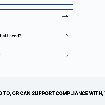
what I need?
?
ED TO, OR CAN SUPPORT COMPLIANCE WITH,