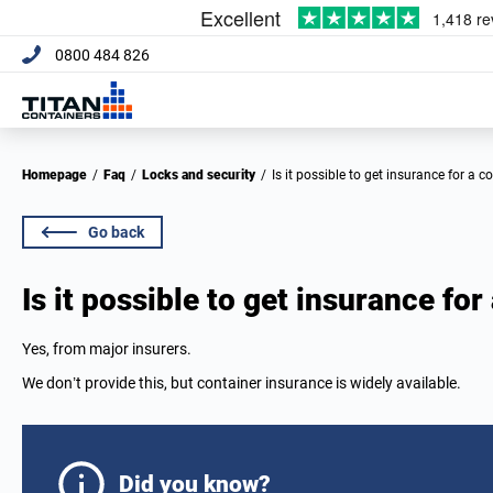
0800 484 826
Homepage
/
Faq
/
Locks and security
/
Is it possible to get insurance for a c
Go back
Is it possible to get insurance for
Yes, from major insurers.
We don’t provide this, but container insurance is widely available.
Did you know?