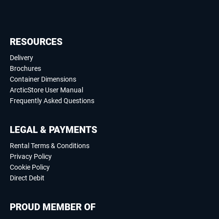
RESOURCES
Delivery
Brochures
Container Dimensions
ArcticStore User Manual
Frequently Asked Questions
LEGAL & PAYMENTS
Rental Terms & Conditions
Privacy Policy
Cookie Policy
Direct Debit
PROUD MEMBER OF