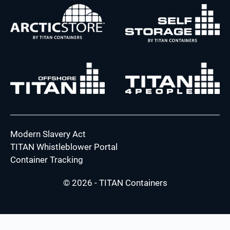
Modern Slavery Act
TITAN Whistleblower Portal
Container Tracking
© 2026 - TITAN Containers