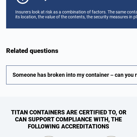
Insurers look at risk as a combination of factors. The same cont
its location, the value of the contents, the security measures in pl
Related questions
Someone has broken into my container – can you re
TITAN CONTAINERS ARE CERTIFIED TO, OR
CAN SUPPORT COMPLIANCE WITH, THE
FOLLOWING ACCREDITATIONS