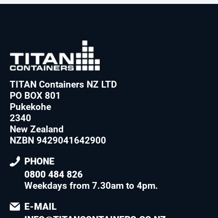
TITAN Containers NZ LTD
PO BOX 801
Pukekohe
2340
New Zealand
NZBN 9429041642900
PHONE
0800 484 826
Weekdays from 7.30am to 4pm
.
E-MAIL