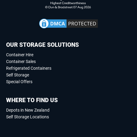
OUR STORAGE SOLUTIONS
Container Hire
Container Sales
Refrigerated Containers
Self Storage
Special Offers
WHERE TO FIND US
Depots in New Zealand
Self Storage Locations