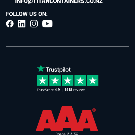
INFO@TITANCONTAINERS.CO.NZ
FOLLOW US ON: