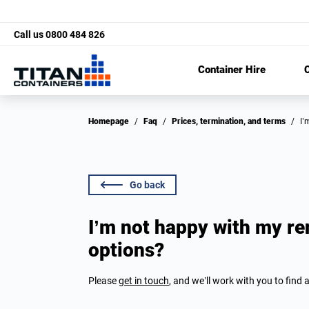
Call us
0800 484 826
Container Hire
C
Homepage
/
Faq
/
Prices, termination, and terms
/
I
Go back
I’m not happy with my re
options?
Please
get in touch
, and we’ll work with you to find a