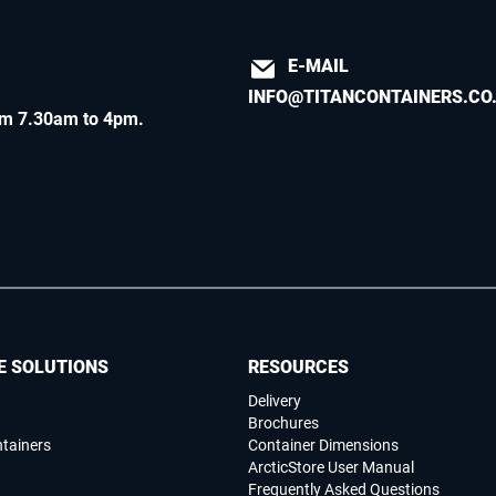
E-MAIL
INFO@TITANCONTAINERS.CO
m 7.30am to 4pm
.
E SOLUTIONS
RESOURCES
Delivery
Brochures
ntainers
Container Dimensions
ArcticStore User Manual
Frequently Asked Questions