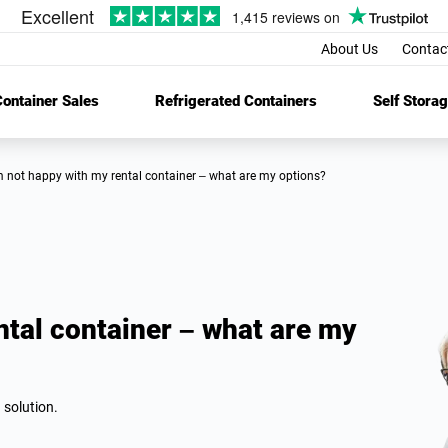
About Us
Contac
ontainer Sales
Refrigerated Containers
Self Stora
’m not happy with my rental container – what are my options?
ntal container – what are my
 solution.