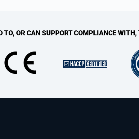
ED TO, OR CAN SUPPORT COMPLIANCE WITH,