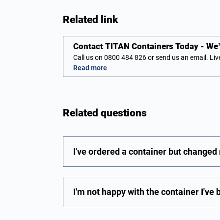
Related link
Contact TITAN Containers Today - We’r
Call us on 0800 484 826 or send us an email. L
Read more
Related questions
I've ordered a container but changed
I'm not happy with the container I've 