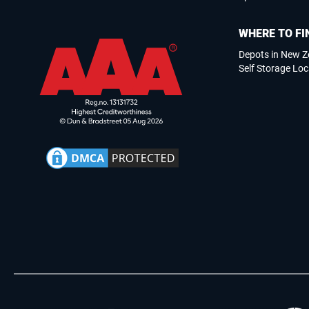
WHERE TO FI
Depots in New Z
Self Storage Loc