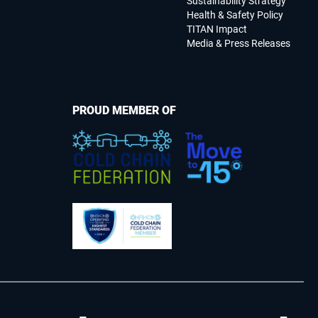
Sustainability Strategy
Health & Safety Policy
TITAN Impact
Media & Press Releases
PROUD MEMBER OF