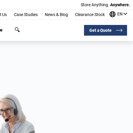
Store Anything.
Anywhere.
EN
t Us
Case Studies
News & Blog
Clearance Stock
ge
Get a Quote