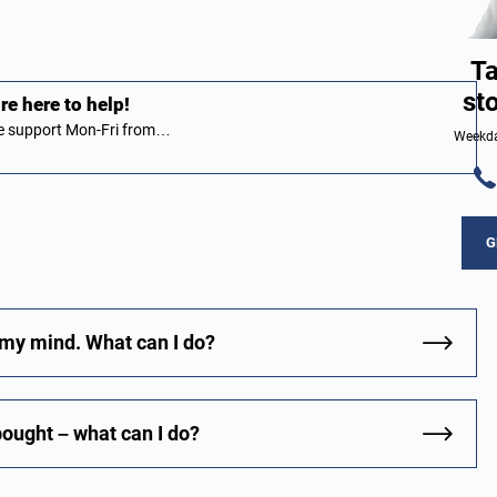
Ta
st
e here to help!
ive support Mon-Fri from…
Weekda
G
 my mind. What can I do?
bought – what can I do?