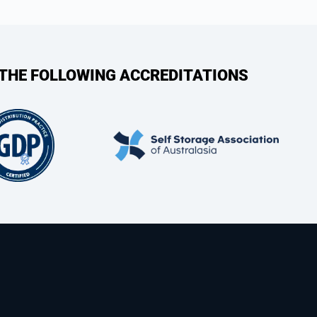
 THE FOLLOWING ACCREDITATIONS