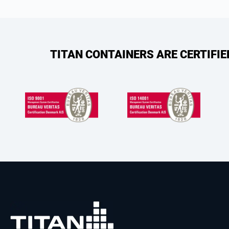
TITAN CONTAINERS ARE CERTIFI