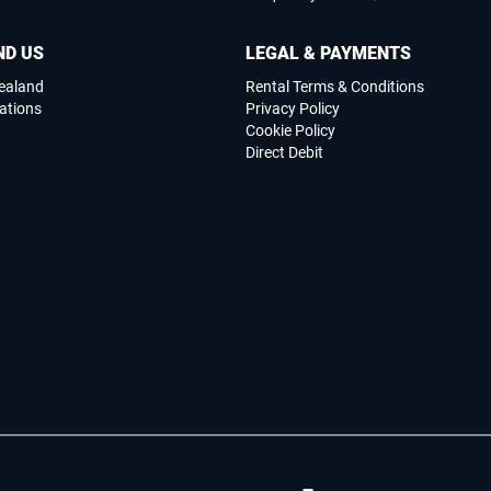
ND US
LEGAL & PAYMENTS
ealand
Rental Terms & Conditions
ations
Privacy Policy
Cookie Policy
Direct Debit