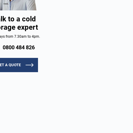
lk to a cold
orage expert
ys from 7.30am to 4pm.
0800 484 826
ET A QUOTE