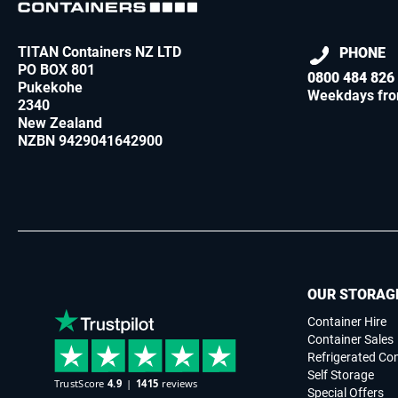
TITAN Containers NZ LTD
PHONE
PO BOX 801
0800 484 826
Pukekohe
Weekdays fro
2340
New Zealand
NZBN 9429041642900
OUR STORAG
Container Hire
Container Sales
Refrigerated Co
Self Storage
Special Offers