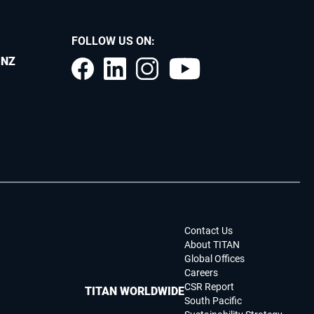
FOLLOW US ON:
.NZ
Contact Us
About TITAN
Global Offices
Careers
CSR Report
TITAN WORLDWIDE
South Pacific