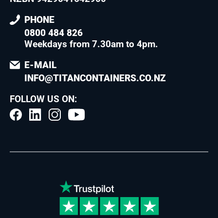
PHONE
0800 484 826
Weekdays from 7.30am to 4pm
.
E-MAIL
INFO@TITANCONTAINERS.CO.NZ
FOLLOW US ON: