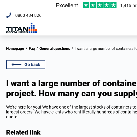
0800 484 826
Homepage
/
Faq
/
General questions
/
I want a large number of containers 
Go back
I want a large number of contain
project. How many can you suppl
We’re here for you! We have one of the largest stocks of containers 
largest orders. We have clients who rent literally hundreds of container
quote
.
Related link