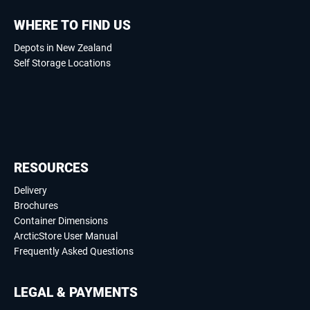
WHERE TO FIND US
Depots in New Zealand
Self Storage Locations
RESOURCES
Delivery
Brochures
Container Dimensions
ArcticStore User Manual
Frequently Asked Questions
LEGAL & PAYMENTS