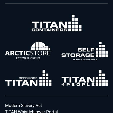
Modern Slavery Act
TITAN Whistleblower Portal