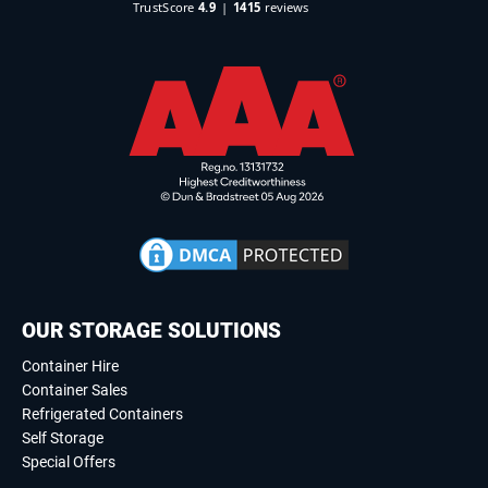
OUR STORAGE SOLUTIONS
Container Hire
Container Sales
Refrigerated Containers
Self Storage
Special Offers