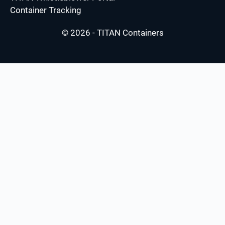
Container Tracking
© 2026 - TITAN Containers