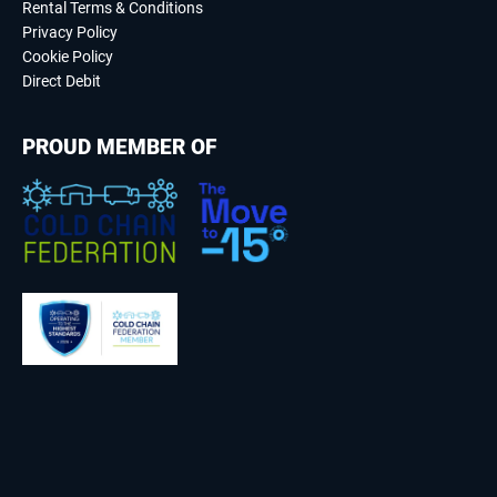
Rental Terms & Conditions
Privacy Policy
Cookie Policy
Direct Debit
PROUD MEMBER OF