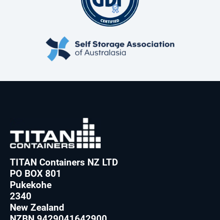
TITAN Containers NZ LTD
PO BOX 801
Pukekohe
2340
New Zealand
NZBN 9429041642900