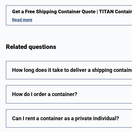
Get a Free Shipping Container Quote | TITAN Contai
Read more
Related questions
How long does it take to deliver a shipping contain
How do I order a container?
Can I rent a container as a private individual?