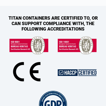
TITAN CONTAINERS ARE CERTIFIED TO, OR
CAN SUPPORT COMPLIANCE WITH, THE
FOLLOWING ACCREDITATIONS