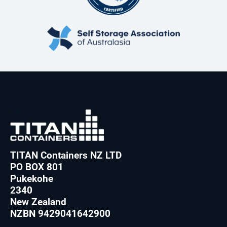
TITAN Containers NZ LTD
PO BOX 801
Pukekohe
2340
New Zealand
NZBN 9429041642900