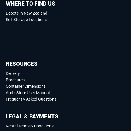
WHERE TO FIND US
Depots in New Zealand
Self Storage Locations
RESOURCES
Delivery
Brochures
Container Dimensions
ArcticStore User Manual
Frequently Asked Questions
LEGAL & PAYMENTS
Rental Terms & Conditions