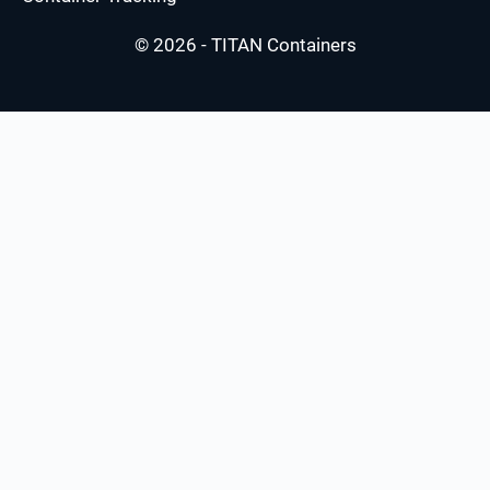
© 2026 - TITAN Containers