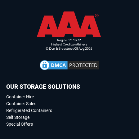
OUR STORAGE SOLUTIONS
Container Hire
Container Sales
Refrigerated Containers
Self Storage
Special Offers