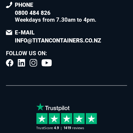
PHONE
0800 484 826
Weekdays from 7.30am to 4pm
.
E-MAIL
INFO@TITANCONTAINERS.CO.NZ
FOLLOW US ON: