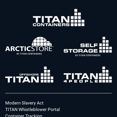
Modern Slavery Act
TITAN Whistleblower Portal
Container Tracking