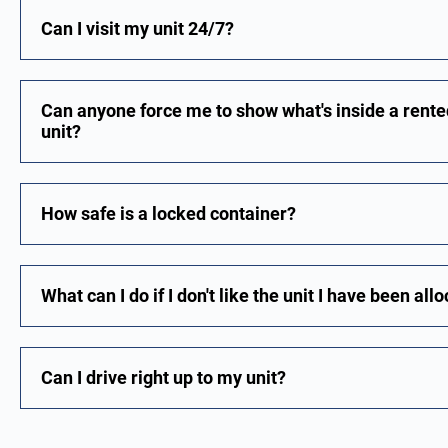
Can I visit my unit 24/7?
Can anyone force me to show what's inside a rented
unit?
How safe is a locked container?
What can I do if I don't like the unit I have been all
Can I drive right up to my unit?