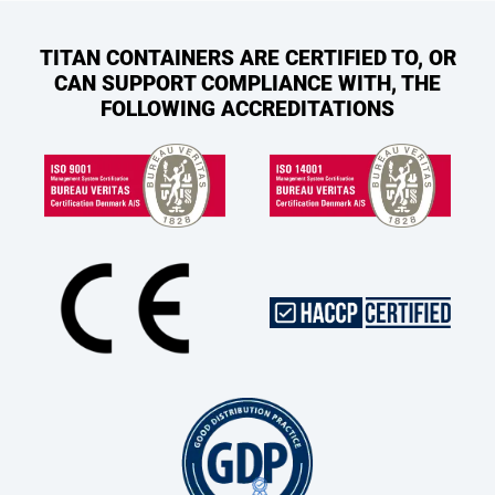
TITAN CONTAINERS ARE CERTIFIED TO, OR
CAN SUPPORT COMPLIANCE WITH, THE
FOLLOWING ACCREDITATIONS