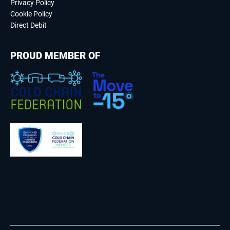
Privacy Policy
Cookie Policy
Direct Debit
PROUD MEMBER OF