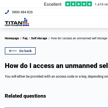
0800 484 826
Homepage
/
Faq
/
Self storage
/
How do I access an unmanned self storage
Go back
How do I access an unmanned sel
You will either be provided with an access code or a key, depending on
Related questions