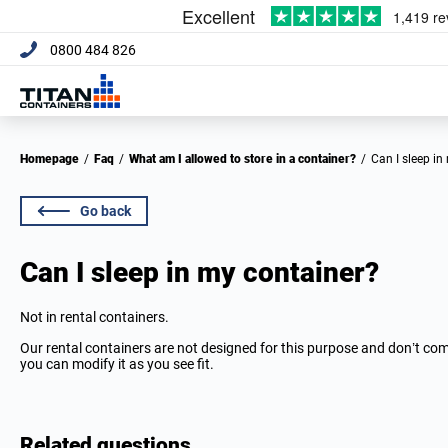
0800 484 826
Homepage
/
Faq
/
What am I allowed to store in a container?
/
Can I sleep i
Go back
Can I sleep in my container?
Not in rental containers.
Our rental containers are not designed for this purpose and don’t co
you can modify it as you see fit.
Related questions