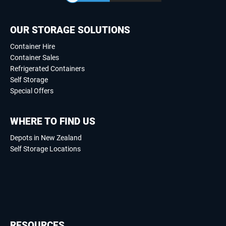
OUR STORAGE SOLUTIONS
Container Hire
Container Sales
Refrigerated Containers
Self Storage
Special Offers
WHERE TO FIND US
Depots in New Zealand
Self Storage Locations
RESOURCES