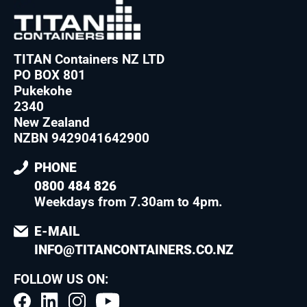
TITAN Containers NZ LTD
PO BOX 801
Pukekohe
2340
New Zealand
NZBN 9429041642900
PHONE
0800 484 826
Weekdays from 7.30am to 4pm
.
E-MAIL
INFO@TITANCONTAINERS.CO.NZ
FOLLOW US ON: