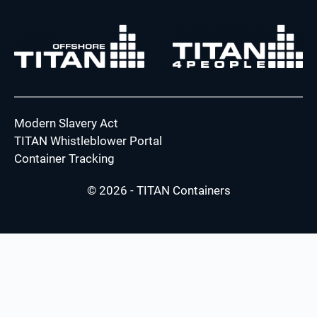
Modern Slavery Act
TITAN Whistleblower Portal
Container Tracking
© 2026 - TITAN Containers