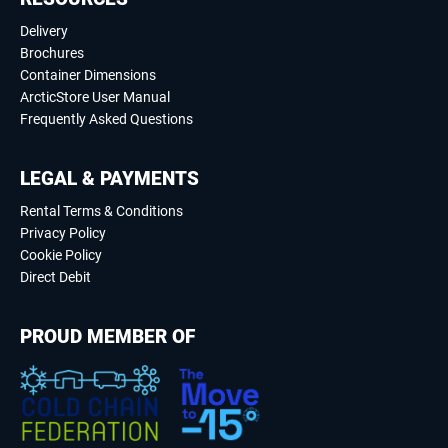
Delivery
Brochures
Container Dimensions
ArcticStore User Manual
Frequently Asked Questions
LEGAL & PAYMENTS
Rental Terms & Conditions
Privacy Policy
Cookie Policy
Direct Debit
PROUD MEMBER OF