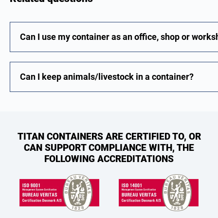
Can I use my container as an office, shop or work
Can I keep animals/livestock in a container?
TITAN CONTAINERS ARE CERTIFIED TO, OR
CAN SUPPORT COMPLIANCE WITH, THE
FOLLOWING ACCREDITATIONS