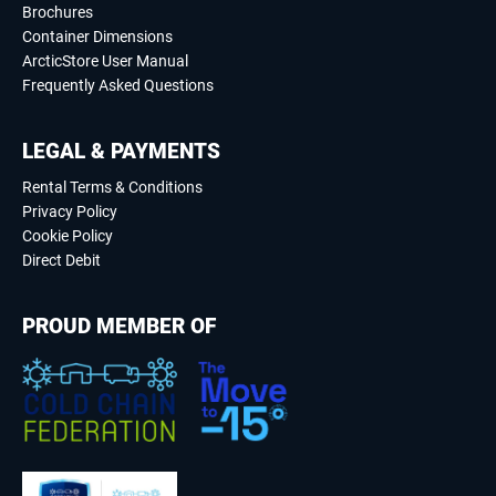
Brochures
Container Dimensions
ArcticStore User Manual
Frequently Asked Questions
LEGAL & PAYMENTS
Rental Terms & Conditions
Privacy Policy
Cookie Policy
Direct Debit
PROUD MEMBER OF