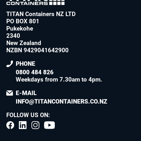
TITAN Containers NZ LTD
PO BOX 801
Pukekohe
2340
New Zealand
NZBN 9429041642900
PHONE
0800 484 826
Weekdays from 7.30am to 4pm
.
E-MAIL
INFO@TITANCONTAINERS.CO.NZ
FOLLOW US ON: