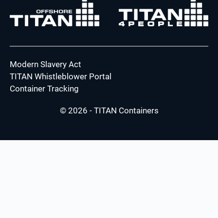
Modern Slavery Act
TITAN Whistleblower Portal
Container Tracking
© 2026 - TITAN Containers