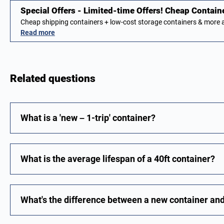
Special Offers - Limited-time Offers! Cheap Contain
Cheap shipping containers + low-cost storage containers & more 
Read more
Related questions
What is a 'new – 1-trip' container?
What is the average lifespan of a 40ft container?
What's the difference between a new container an