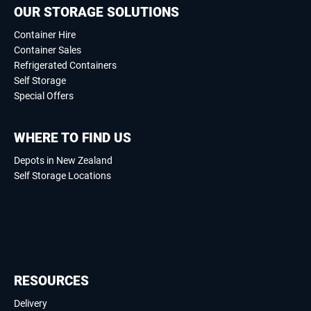
OUR STORAGE SOLUTIONS
Container Hire
Container Sales
Refrigerated Containers
Self Storage
Special Offers
WHERE TO FIND US
Depots in New Zealand
Self Storage Locations
RESOURCES
Delivery