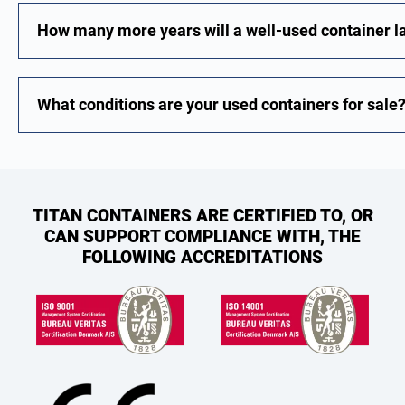
How many more years will a well-used container l
What conditions are your used containers for sale
TITAN CONTAINERS ARE CERTIFIED TO, OR
CAN SUPPORT COMPLIANCE WITH, THE
FOLLOWING ACCREDITATIONS