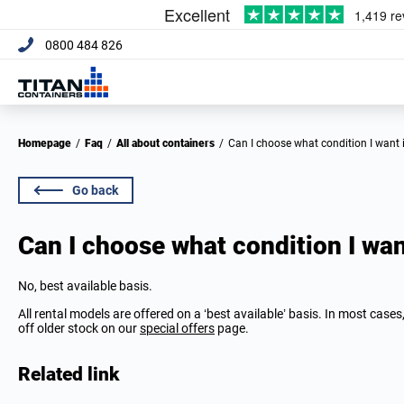
0800 484 826
Homepage
/
Faq
/
All about containers
/
Can I choose what condition I want 
Go back
Can I choose what condition I want
No, best available basis.
All rental models are offered on a ‘best available’ basis. In most case
off older stock on our
special offers
page.
Related link